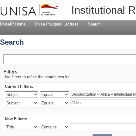
Search
Institutional 
UnisaIR Home
→
Unisa Inaugural Lectures
→
Search
Search
Filters
Use filters to refine the search results.
Current Filters:
New Filters: