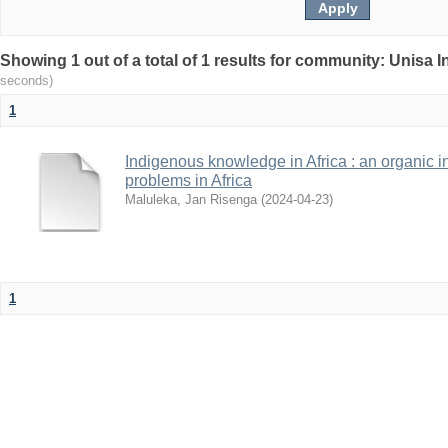
Showing 1 out of a total of 1 results for community: Unisa 
seconds)
1
Indigenous knowledge in Africa : an organic i
problems in Africa
Maluleka, Jan Risenga
(
2024-04-23
)
1