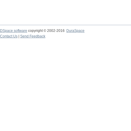
DSpace software
copyright © 2002-2016
DuraSpace
Contact Us
|
Send Feedback