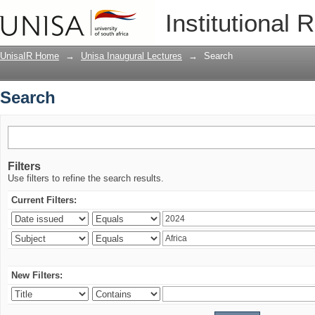
Search
Institutional 
UnisaIR Home
→
Unisa Inaugural Lectures
→
Search
Search
Filters
Use filters to refine the search results.
Current Filters:
New Filters: