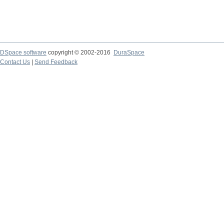
DSpace software
copyright © 2002-2016
DuraSpace
Contact Us
|
Send Feedback