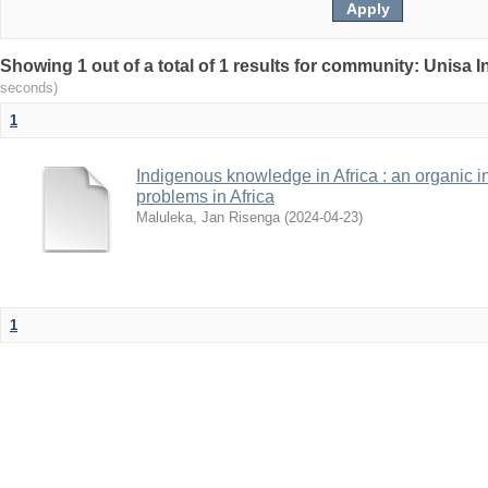
Showing 1 out of a total of 1 results for community: Unisa 
seconds)
1
Indigenous knowledge in Africa : an organic i
problems in Africa
Maluleka, Jan Risenga
(
2024-04-23
)
1