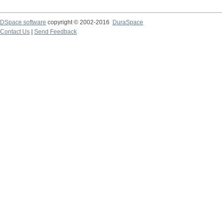
DSpace software
copyright © 2002-2016
DuraSpace
Contact Us
|
Send Feedback