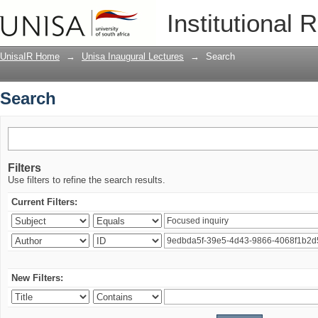
Search
Institutional 
UnisaIR Home
→
Unisa Inaugural Lectures
→
Search
Search
Filters
Use filters to refine the search results.
Current Filters:
New Filters: