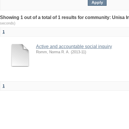
Showing 1 out of a total of 1 results for community: Unisa 
seconds)
1
Active and accountable social inquiry
Romm, Norma R. A.
(
2013-11
)
1