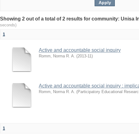
Showing 2 out of a total of 2 results for community: Unisa 
seconds)
1
Active and accountable social inquiry
Romm, Norma R. A.
(
2013-11
)
Active and accountable social inquiry : impli
Romm, Norma R. A.
(
Participatory Educational Researc
1