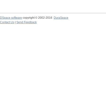
DSpace software
copyright © 2002-2016
DuraSpace
Contact Us
|
Send Feedback