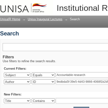
Search
Institutional 
UnisaIR Home
→
Unisa Inaugural Lectures
→
Search
Search
Filters
Use filters to refine the search results.
Current Filters:
New Filters: