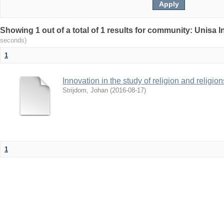
Showing 1 out of a total of 1 results for community: Unisa 
seconds)
1
Innovation in the study of religion and religion
Strijdom, Johan
(
2016-08-17
)
1