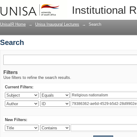
Search
Institutional 
UnisaIR Home
→
Unisa Inaugural Lectures
→
Search
Search
Filters
Use filters to refine the search results.
Current Filters:
New Filters: