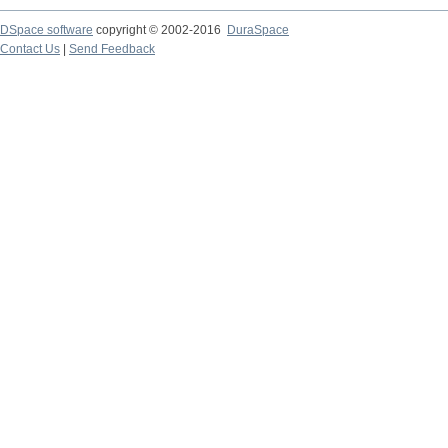
DSpace software
copyright © 2002-2016
DuraSpace
Contact Us
|
Send Feedback