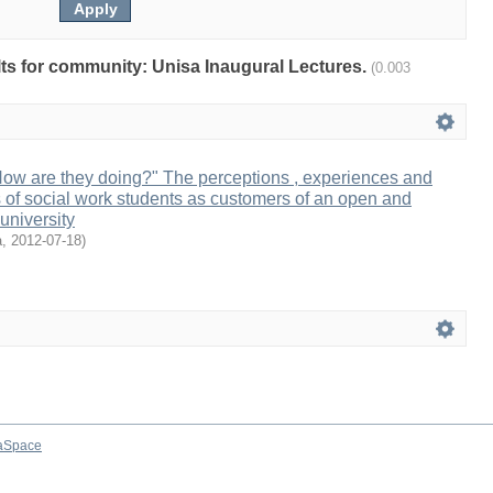
ults for community: Unisa Inaugural Lectures.
(0.003
How are they doing?" The perceptions , experiences and
of social work students as customers of an open and
university
a
,
2012-07-18
)
aSpace