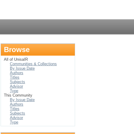
Login
Browse
All of UnisaIR
Communities & Collections
By Issue Date
Authors
Titles
Subjects
Advisor
Type
This Community
By Issue Date
Authors
Titles
Subjects
Advisor
Type