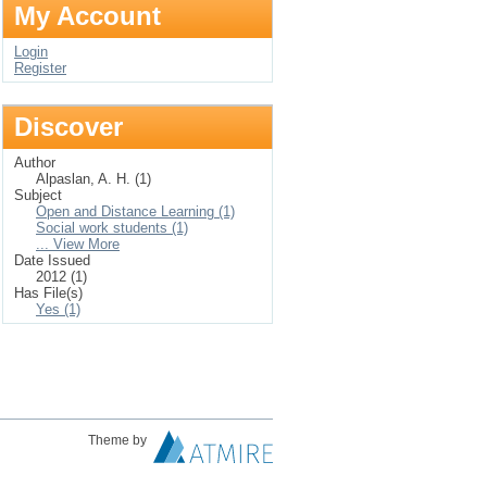
My Account
Login
Register
Discover
Author
Alpaslan, A. H. (1)
Subject
Open and Distance Learning (1)
Social work students (1)
... View More
Date Issued
2012 (1)
Has File(s)
Yes (1)
Theme by