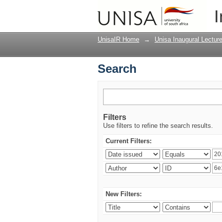
Search
I
UnisaIR Home
→
Unisa Inaugural Lectur
Search
Filters
Use filters to refine the search results.
Current Filters:
New Filters: