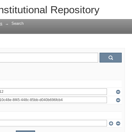
nstitutional Repository
es
→
Search