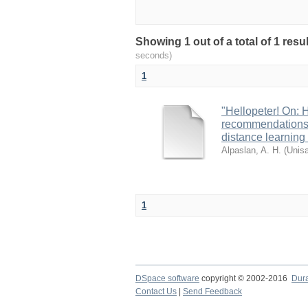
Showing 1 out of a total of 1 res
seconds)
1
"Hellopeter! On: 
recommendations 
distance learning 
Alpaslan, A. H.
(
Unis
1
DSpace software
copyright © 2002-2016
Dur
Contact Us
|
Send Feedback