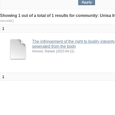
Showing 1 out of a total of 1 results for community: Unisa 
seconds)
1
The infringement of the right to bodily integr
seperated from the body
Ahmed, Raheel
(
2023-04-11
)
1