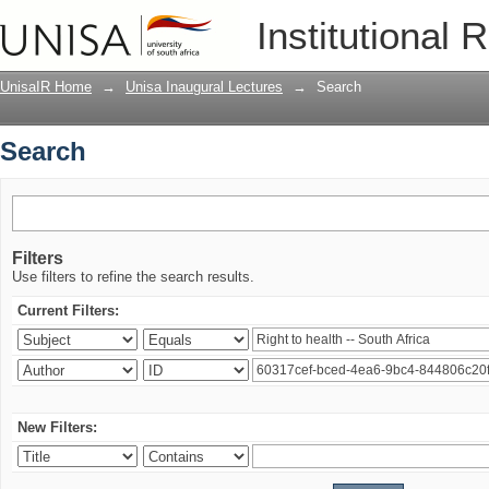
Search
Institutional 
UnisaIR Home
→
Unisa Inaugural Lectures
→
Search
Search
Filters
Use filters to refine the search results.
Current Filters:
New Filters: