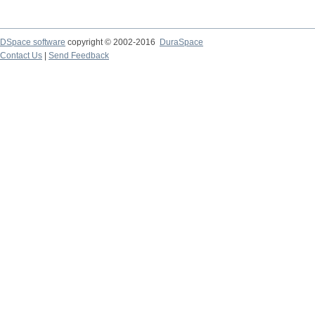
DSpace software
copyright © 2002-2016
DuraSpace
Contact Us
|
Send Feedback