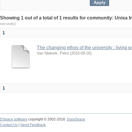
Showing 1 out of a total of 1 results for community: Unisa 
seconds)
1
The changing ethos of the university : living 
Van Niekerk, Petro
(
2016-09-16
)
1
DSpace software
copyright © 2002-2016
DuraSpace
Contact Us
|
Send Feedback