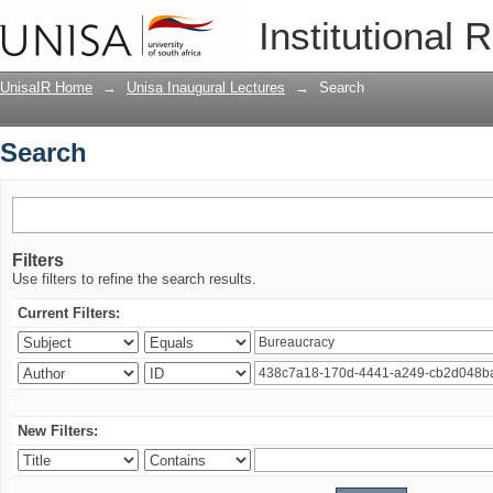
Search
Institutional 
UnisaIR Home
→
Unisa Inaugural Lectures
→
Search
Search
Filters
Use filters to refine the search results.
Current Filters:
New Filters: