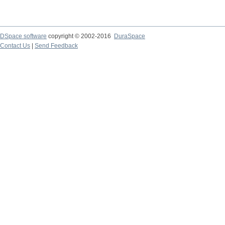
DSpace software
copyright © 2002-2016
DuraSpace
Contact Us
|
Send Feedback