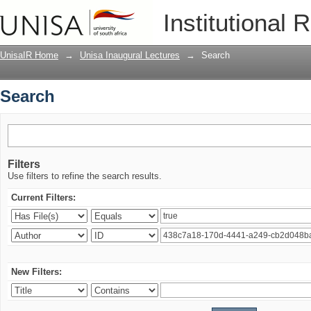
Search
Institutional 
UnisaIR Home
→
Unisa Inaugural Lectures
→
Search
Search
Filters
Use filters to refine the search results.
Current Filters:
New Filters: