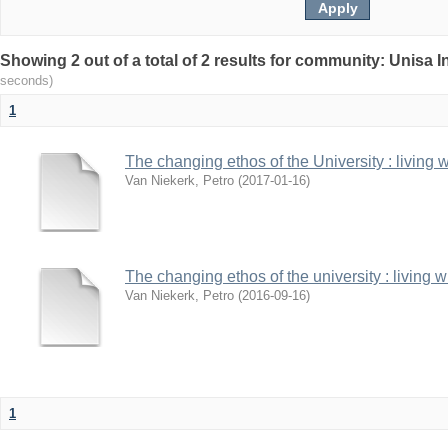
Showing 2 out of a total of 2 results for community: Unisa 
seconds)
1
The changing ethos of the University : living 
Van Niekerk, Petro
(
2017-01-16
)
The changing ethos of the university : living 
Van Niekerk, Petro
(
2016-09-16
)
1