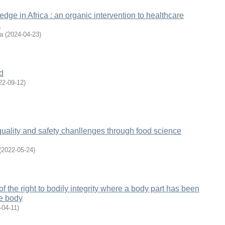
dge in Africa : an organic intervention to healthcare
a
a
(
2024-04-23
)
d
22-09-12
)
uality and safety chanllenges through food science
(
2022-05-24
)
f the right to bodily integrity where a body part has been
he body
-04-11
)