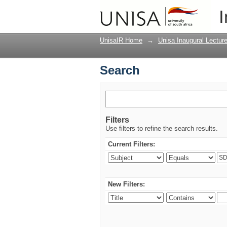
Search
I
UnisaIR Home
→
Unisa Inaugural Lectur
Search
Filters
Use filters to refine the search results.
Current Filters:
New Filters: