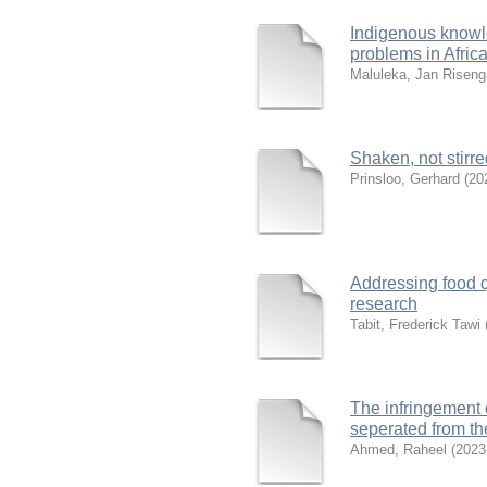
Indigenous knowle
problems in Afric
Maluleka, Jan Riseng
Shaken, not stirre
Prinsloo, Gerhard
(
20
Addressing food q
research
Tabit, Frederick Tawi
The infringement o
seperated from t
Ahmed, Raheel
(
2023