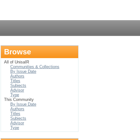
Login
Browse
All of UnisaIR
Communities & Collections
By Issue Date
Authors
Titles
Subjects
Advisor
Type
This Community
By Issue Date
Authors
Titles
Subjects
Advisor
Type