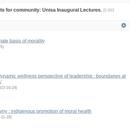
ults for community: Unisa Inaugural Lectures.
(0.003
mate basis of morality
15
)
namic wellness perspective of leadership : boundaries at
'
023-10-24
)
gyny : indigenous promotion of moral health
-11-18
)