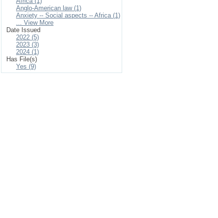
Africa (1)
Anglo-American law (1)
Anxiety -- Social aspects -- Africa (1)
... View More
Date Issued
2022 (5)
2023 (3)
2024 (1)
Has File(s)
Yes (9)