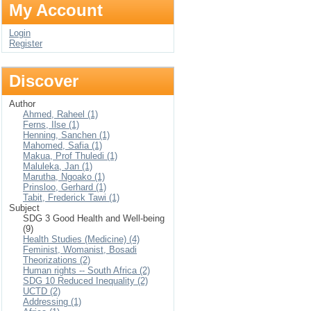
My Account
Login
Register
Discover
Author
Ahmed, Raheel (1)
Ferns, Ilse (1)
Henning, Sanchen (1)
Mahomed, Safia (1)
Makua, Prof Thuledi (1)
Maluleka, Jan (1)
Marutha, Ngoako (1)
Prinsloo, Gerhard (1)
Tabit, Frederick Tawi (1)
Subject
SDG 3 Good Health and Well-being
(9)
Health Studies (Medicine) (4)
Feminist, Womanist, Bosadi
Theorizations (2)
Human rights -- South Africa (2)
SDG 10 Reduced Inequality (2)
UCTD (2)
Addressing (1)