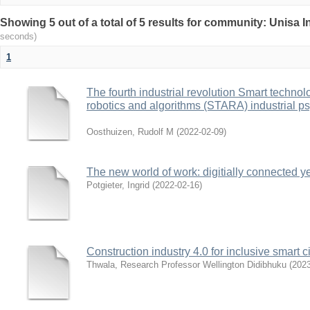
Showing 5 out of a total of 5 results for community: Unisa 
seconds)
1
The fourth industrial revolution Smart technolog
robotics and algorithms (STARA) industrial ps
Oosthuizen, Rudolf M
(
2022-02-09
)
The new world of work: digitially connected y
Potgieter, Ingrid
(
2022-02-16
)
Construction industry 4.0 for inclusive smart 
Thwala, Research Professor Wellington Didibhuku
(
2023