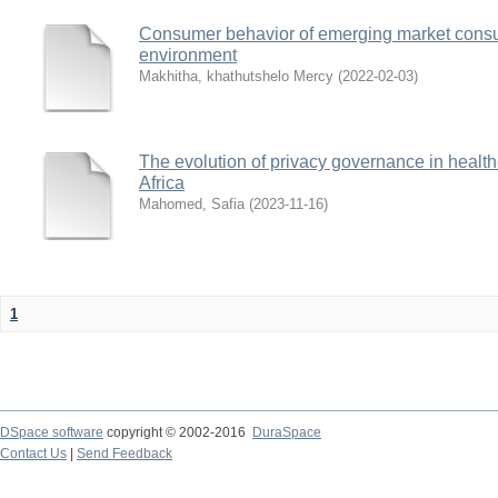
Consumer behavior of emerging market consu
environment
Makhitha, khathutshelo Mercy
(
2022-02-03
)
The evolution of privacy governance in health
Africa
Mahomed, Safia
(
2023-11-16
)
1
DSpace software
copyright © 2002-2016
DuraSpace
Contact Us
|
Send Feedback