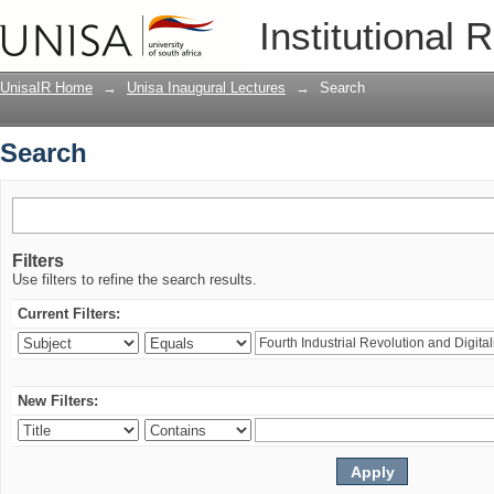
Search
Institutional 
UnisaIR Home
→
Unisa Inaugural Lectures
→
Search
Search
Filters
Use filters to refine the search results.
Current Filters:
New Filters: