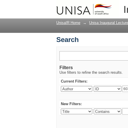
Search
I
UnisaIR Home
→
Unisa Inaugural Lectur
Search
Filters
Use filters to refine the search results.
Current Filters:
New Filters: