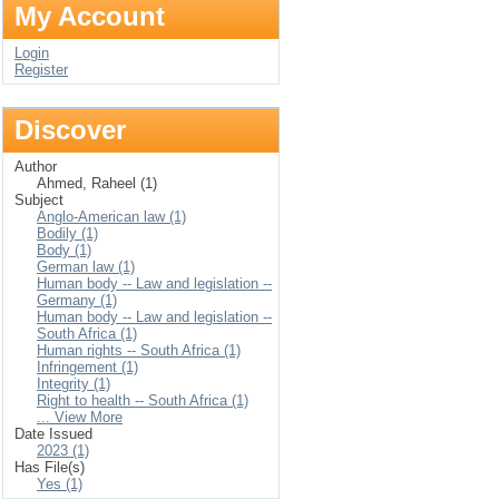
My Account
Login
Register
Discover
Author
Ahmed, Raheel (1)
Subject
Anglo-American law (1)
Bodily (1)
Body (1)
German law (1)
Human body -- Law and legislation --
Germany (1)
Human body -- Law and legislation --
South Africa (1)
Human rights -- South Africa (1)
Infringement (1)
Integrity (1)
Right to health -- South Africa (1)
... View More
Date Issued
2023 (1)
Has File(s)
Yes (1)