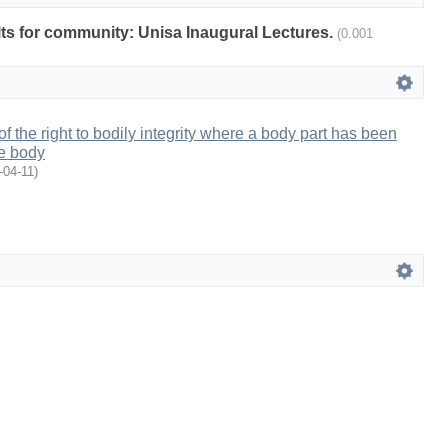
ults for community: Unisa Inaugural Lectures.
(0.001
f the right to bodily integrity where a body part has been
he body
-04-11
)