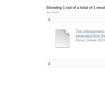
Showing 1 out of a total of 1 res
seconds)
1
The infringement o
seperated from t
Ahmed, Raheel
(
2023
1