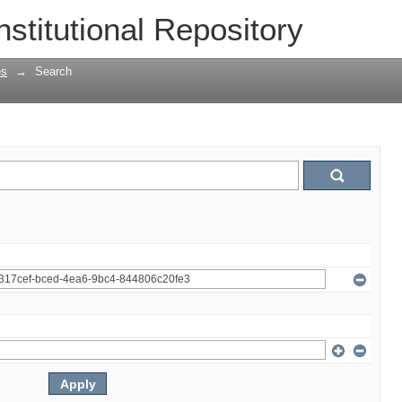
nstitutional Repository
es
→
Search