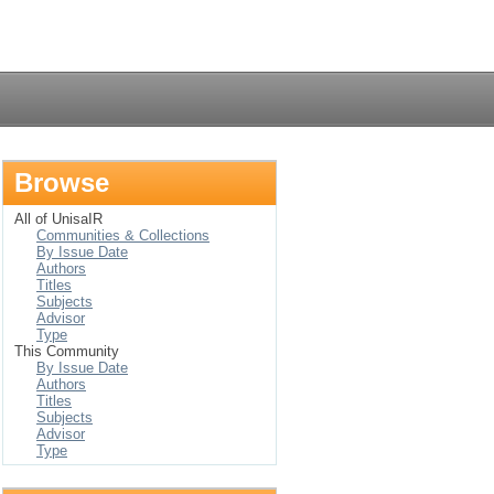
Login
Browse
All of UnisaIR
Communities & Collections
By Issue Date
Authors
Titles
Subjects
Advisor
Type
This Community
By Issue Date
Authors
Titles
Subjects
Advisor
Type