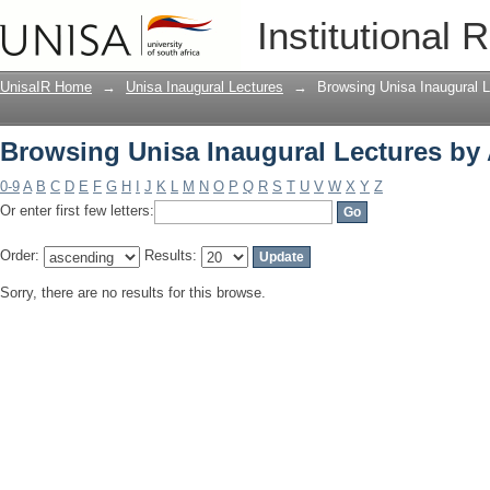
Browsing Unisa Inaugural Lectures by
Institutional 
UnisaIR Home
→
Unisa Inaugural Lectures
→
Browsing Unisa Inaugural L
Browsing Unisa Inaugural Lectures by
0-9
A
B
C
D
E
F
G
H
I
J
K
L
M
N
O
P
Q
R
S
T
U
V
W
X
Y
Z
Or enter first few letters:
Order:
Results:
Sorry, there are no results for this browse.