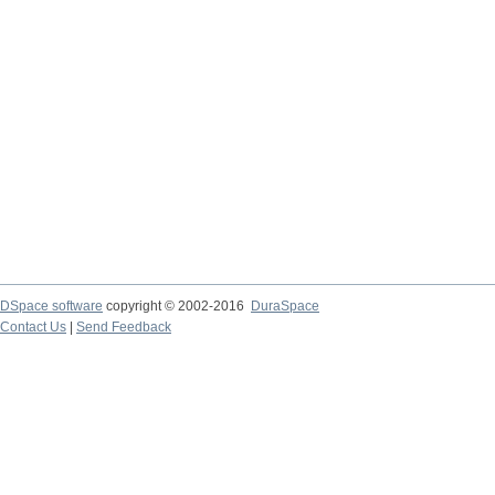
DSpace software
copyright © 2002-2016
DuraSpace
Contact Us
|
Send Feedback