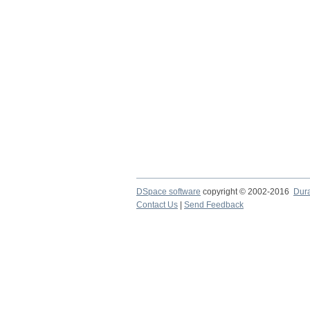
DSpace software
copyright © 2002-2016
Dur
Contact Us
|
Send Feedback