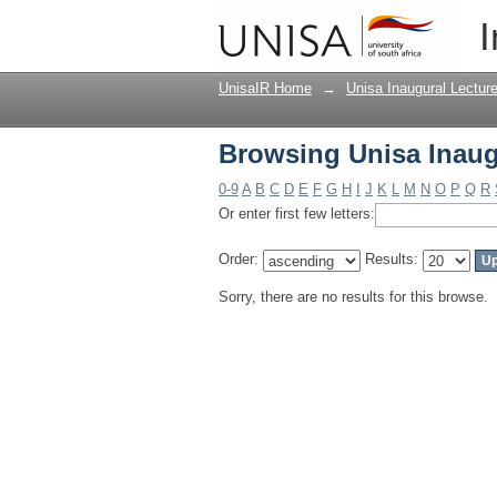
Browsing Unisa Inaug
I
UnisaIR Home
→
Unisa Inaugural Lectur
Browsing Unisa Inaug
0-9
A
B
C
D
E
F
G
H
I
J
K
L
M
N
O
P
Q
R
Or enter first few letters:
Order:
Results:
Sorry, there are no results for this browse.