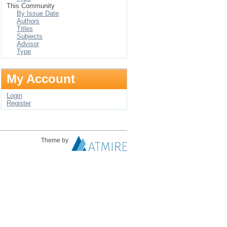
This Community
By Issue Date
Authors
Titles
Subjects
Advisor
Type
My Account
Login
Register
Theme by