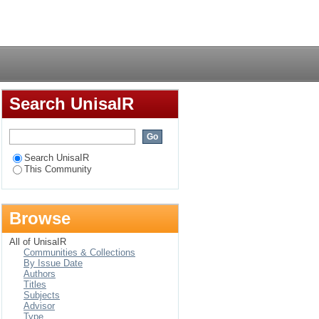
Login
Search UnisaIR
Search UnisaIR
This Community
Browse
All of UnisaIR
Communities & Collections
By Issue Date
Authors
Titles
Subjects
Advisor
Type