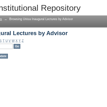
ural Lectures by Advisor
nstitutional Repository
es
→
Browsing Unisa Inaugural Lectures by Advisor
ural Lectures by Advisor
S
T
U
V
W
X
Y
Z