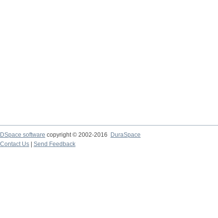
DSpace software
copyright © 2002-2016
DuraSpace
Contact Us
|
Send Feedback