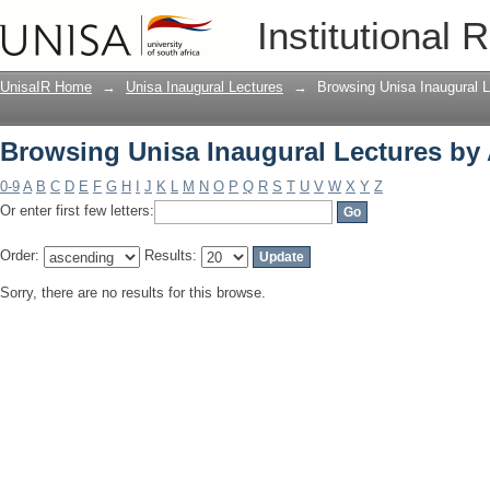
Browsing Unisa Inaugural Lectures by
Institutional 
UnisaIR Home
→
Unisa Inaugural Lectures
→
Browsing Unisa Inaugural L
Browsing Unisa Inaugural Lectures by
0-9
A
B
C
D
E
F
G
H
I
J
K
L
M
N
O
P
Q
R
S
T
U
V
W
X
Y
Z
Or enter first few letters:
Order:
Results:
Sorry, there are no results for this browse.