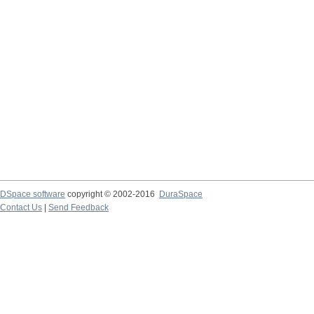
DSpace software
copyright © 2002-2016
DuraSpace
Contact Us
|
Send Feedback