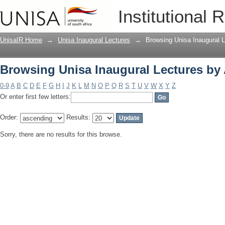
Browsing Unisa Inaugural Lectures by
Institutional 
UnisaIR Home
→
Unisa Inaugural Lectures
→
Browsing Unisa Inaugural L
Browsing Unisa Inaugural Lectures by
0-9
A
B
C
D
E
F
G
H
I
J
K
L
M
N
O
P
Q
R
S
T
U
V
W
X
Y
Z
Or enter first few letters:
Order:
Results:
Sorry, there are no results for this browse.