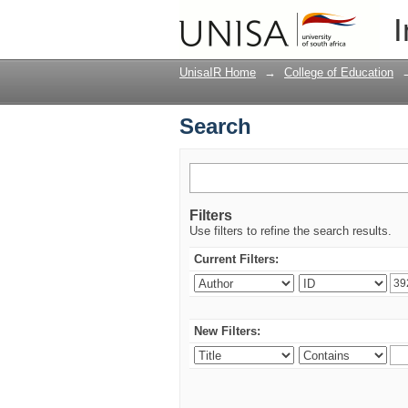
Search
I
UnisaIR Home
→
College of Education
Search
Filters
Use filters to refine the search results.
Current Filters:
New Filters: