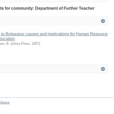
ults for community: Department of Further Teacher
n to Botswana: causes and implications for Human Resource
ducation
wn, B.
(
Unisa Press
,
2007
)
aSpace