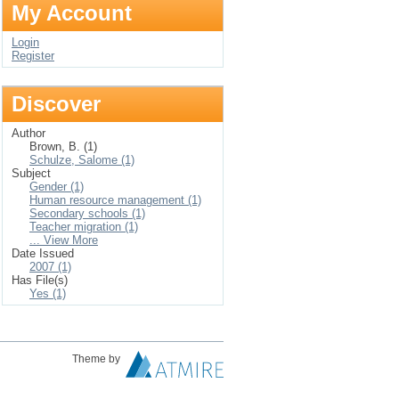
My Account
Login
Register
Discover
Author
Brown, B. (1)
Schulze, Salome (1)
Subject
Gender (1)
Human resource management (1)
Secondary schools (1)
Teacher migration (1)
... View More
Date Issued
2007 (1)
Has File(s)
Yes (1)
Theme by