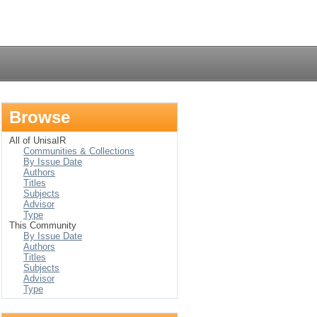
Login
Browse
All of UnisaIR
Communities & Collections
By Issue Date
Authors
Titles
Subjects
Advisor
Type
This Community
By Issue Date
Authors
Titles
Subjects
Advisor
Type