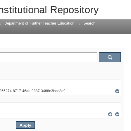
nstitutional Repository
→
Department of Further Teacher Education
→
Search