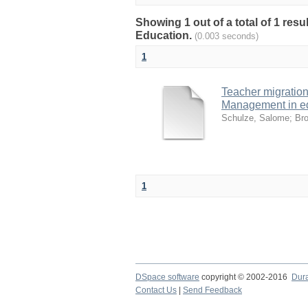
Showing 1 out of a total of 1 res
Education.
(0.003 seconds)
1
Teacher migratio
Management in e
Schulze, Salome
;
Bro
1
DSpace software
copyright © 2002-2016
Dur
Contact Us
|
Send Feedback