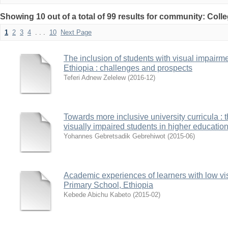
Showing 10 out of a total of 99 results for community: Coll
1
2
3
4
. . .
10
Next Page
The inclusion of students with visual impairm
Ethiopia : challenges and prospects
Teferi Adnew Zelelew
(
2016-12
)
Towards more inclusive university curricula : 
visually impaired students in higher education 
Yohannes Gebretsadik Gebrehiwot
(
2015-06
)
Academic experiences of learners with low vis
Primary School, Ethiopia
Kebede Abichu Kabeto
(
2015-02
)