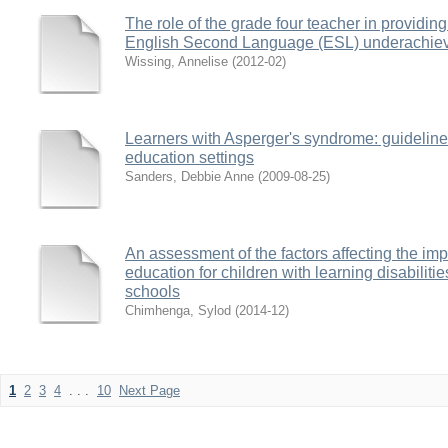
The role of the grade four teacher in providing 
English Second Language (ESL) underachie
Wissing, Annelise
(
2012-02
)
Learners with Asperger's syndrome: guidelines
education settings
Sanders, Debbie Anne
(
2009-08-25
)
An assessment of the factors affecting the imp
education for children with learning disabili
schools
Chimhenga, Sylod
(
2014-12
)
1
2
3
4
. . .
10
Next Page