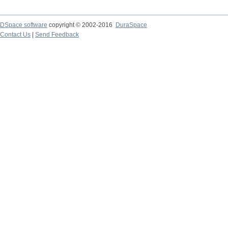
DSpace software
copyright © 2002-2016
DuraSpace
Contact Us
|
Send Feedback