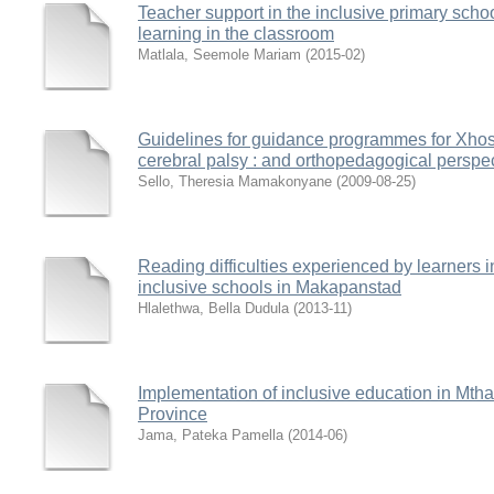
Teacher support in the inclusive primary schoo
learning in the classroom
Matlala, Seemole Mariam
(
2015-02
)
Guidelines for guidance programmes for Xhosa
cerebral palsy : and orthopedagogical perspe
Sello, Theresia Mamakonyane
(
2009-08-25
)
Reading difficulties experienced by learners i
inclusive schools in Makapanstad
Hlalethwa, Bella Dudula
(
2013-11
)
Implementation of inclusive education in Mthat
Province
Jama, Pateka Pamella
(
2014-06
)