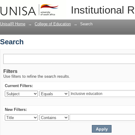
Search
Institutional 
UnisaIR Home
→
College of Education
→
Search
Search
Filters
Use filters to refine the search results.
Current Filters:
New Filters: