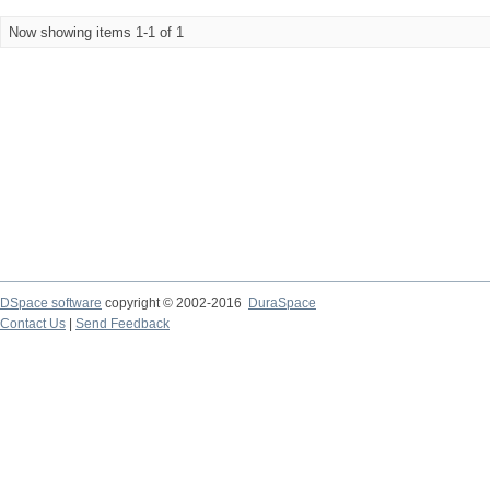
Now showing items 1-1 of 1
DSpace software
copyright © 2002-2016
DuraSpace
Contact Us
|
Send Feedback