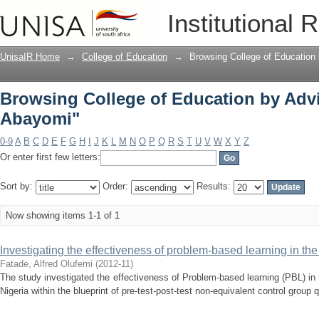
Browsing College of Education by Adv
Institutional 
UnisaIR Home
→
College of Education
→
Browsing College of Education 
Browsing College of Education by Adv
Abayomi"
0-9
A
B
C
D
E
F
G
H
I
J
K
L
M
N
O
P
Q
R
S
T
U
V
W
X
Y
Z
Or enter first few letters:
Sort by:
Order:
Results:
Now showing items 1-1 of 1
Investigating the effectiveness of problem-based learning in th
Fatade, Alfred Olufemi
(
2012-11
)
The study investigated the effectiveness of Problem-based learning (PBL) i
Nigeria within the blueprint of pre-test-post-test non-equivalent control group 