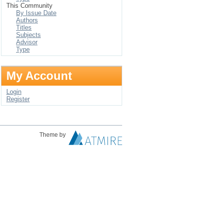
This Community
By Issue Date
Authors
Titles
Subjects
Advisor
Type
My Account
Login
Register
Theme by