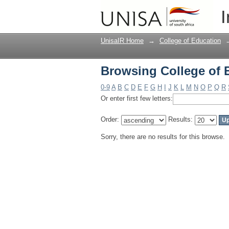
Browsing College of 
I
UnisaIR Home
→
College of Education
Browsing College of 
0-9
A
B
C
D
E
F
G
H
I
J
K
L
M
N
O
P
Q
R
Or enter first few letters:
Order:
Results:
Sorry, there are no results for this browse.