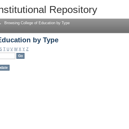
Education by Type
nstitutional Repository
→
Browsing College of Education by Type
Education by Type
S
T
U
V
W
X
Y
Z