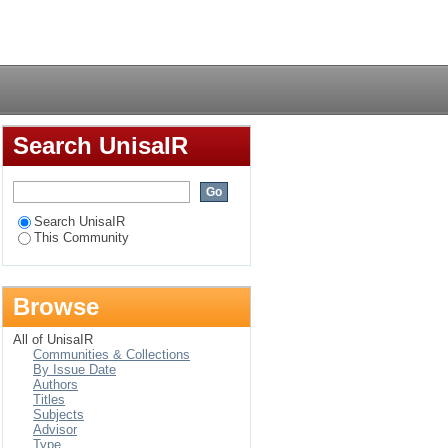
Login
Search UnisaIR
Search UnisaIR
This Community
Browse
All of UnisaIR
Communities & Collections
By Issue Date
Authors
Titles
Subjects
Advisor
Type