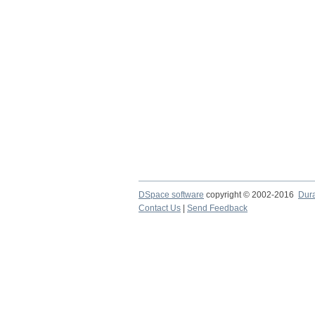
DSpace software
copyright © 2002-2016
Dur
Contact Us
|
Send Feedback