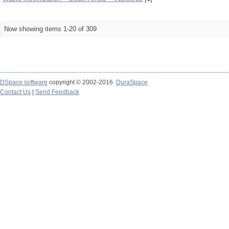
Now showing items 1-20 of 309
DSpace software
copyright © 2002-2016
DuraSpace
Contact Us
|
Send Feedback