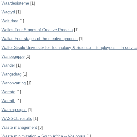
Waardesisteme
[1]
Wagtyd
[1]
Wait time
[1]
Wallas Four Stages of Creative Process
[1]
Wallas Four stages of the creative process
[1]
Walter Sisulu University for Technology & Science -- Employees -- In-service
Wanbegrippe
[1]
Wander
[1]
Wangedrag
[1]
Wanopvatting
[1]
Warmte
[1]
Warmth
[1]
Warning signs
[1]
WASSCE results
[1]
Waste management
[3]
Waste minimization -- South Africa -- Vosloorus
[1]