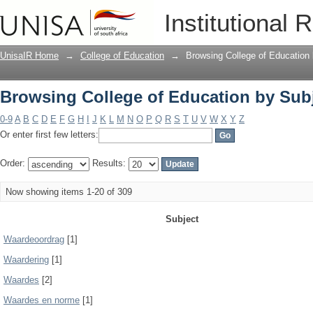
Browsing College of Education by Sub
Institutional 
UnisaIR Home
→
College of Education
→
Browsing College of Education
Browsing College of Education by Sub
0-9
A
B
C
D
E
F
G
H
I
J
K
L
M
N
O
P
Q
R
S
T
U
V
W
X
Y
Z
Or enter first few letters:
Order:
Results:
Now showing items 1-20 of 309
Subject
Waardeoordrag
[1]
Waardering
[1]
Waardes
[2]
Waardes en norme
[1]