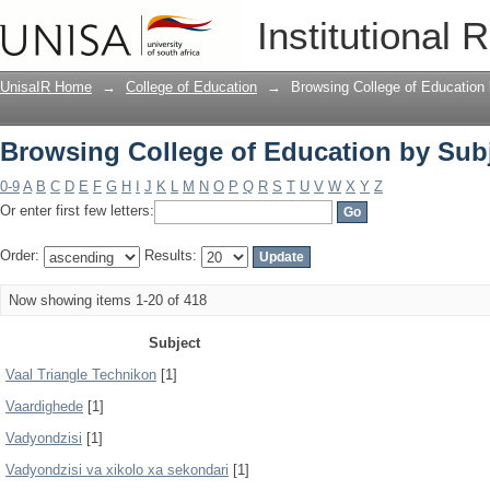
Browsing College of Education by Sub
Institutional 
UnisaIR Home
→
College of Education
→
Browsing College of Education
Browsing College of Education by Sub
0-9
A
B
C
D
E
F
G
H
I
J
K
L
M
N
O
P
Q
R
S
T
U
V
W
X
Y
Z
Or enter first few letters:
Order:
Results:
Now showing items 1-20 of 418
Subject
Vaal Triangle Technikon
[1]
Vaardighede
[1]
Vadyondzisi
[1]
Vadyondzisi va xikolo xa sekondari
[1]