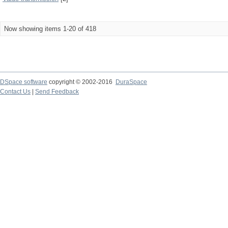
Now showing items 1-20 of 418
DSpace software
copyright © 2002-2016
DuraSpace
Contact Us
|
Send Feedback