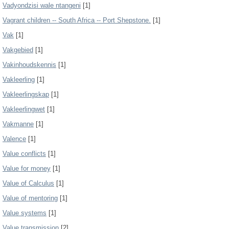
Vadyondzisi wale ntangeni
[1]
Vagrant children -- South Africa -- Port Shepstone.
[1]
Vak
[1]
Vakgebied
[1]
Vakinhoudskennis
[1]
Vakleerling
[1]
Vakleerlingskap
[1]
Vakleerlingwet
[1]
Vakmanne
[1]
Valence
[1]
Value conflicts
[1]
Value for money
[1]
Value of Calculus
[1]
Value of mentoring
[1]
Value systems
[1]
Value transmission
[2]