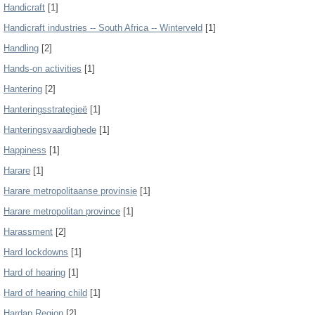
Handicraft
[1]
Handicraft industries -- South Africa -- Winterveld
[1]
Handling
[2]
Hands-on activities
[1]
Hantering
[2]
Hanteringsstrategieë
[1]
Hanteringsvaardighede
[1]
Happiness
[1]
Harare
[1]
Harare metropolitaanse provinsie
[1]
Harare metropolitan province
[1]
Harassment
[2]
Hard lockdowns
[1]
Hard of hearing
[1]
Hard of hearing child
[1]
Hardap Region
[2]