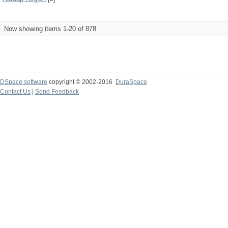
Now showing items 1-20 of 878
DSpace software
copyright © 2002-2016
DuraSpace
Contact Us
|
Send Feedback