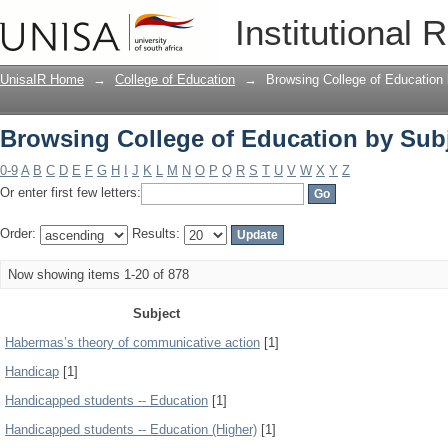
Browsing College of Education by Sub
Institutional 
UnisaIR Home
→
College of Education
→
Browsing College of Education
Browsing College of Education by Sub
0-9
A
B
C
D
E
F
G
H
I
J
K
L
M
N
O
P
Q
R
S
T
U
V
W
X
Y
Z
Or enter first few letters:
Order:
Results:
Now showing items 1-20 of 878
Subject
Habermas’s theory of communicative action
[1]
Handicap
[1]
Handicapped students -- Education
[1]
Handicapped students -- Education (Higher)
[1]