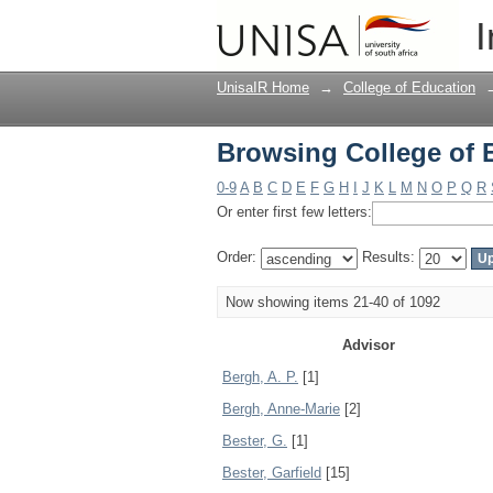
Browsing College of 
I
UnisaIR Home
→
College of Education
Browsing College of 
0-9
A
B
C
D
E
F
G
H
I
J
K
L
M
N
O
P
Q
R
Or enter first few letters:
Order:
Results:
Now showing items 21-40 of 1092
Advisor
Bergh, A. P.
[1]
Bergh, Anne-Marie
[2]
Bester, G.
[1]
Bester, Garfield
[15]