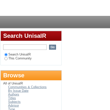
Login
Search UnisaIR
Search UnisaIR
This Community
Browse
All of UnisaIR
Communities & Collections
By Issue Date
Authors
Titles
Subjects
Advisor
Type