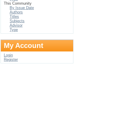
This Community
By Issue Date
Authors
Titles
Subjects
Advisor
Type
My Account
Login
Register