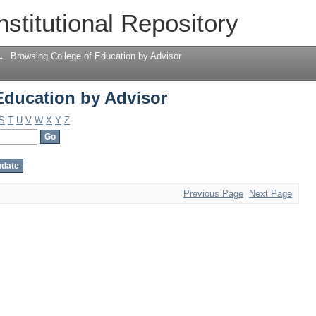
Education by Advisor
nstitutional Repository
→
Browsing College of Education by Advisor
Education by Advisor
S
T
U
V
W
X
Y
Z
Previous Page
Next Page