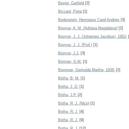
Bester, Garfield
[2]
Biccard, Piera
[1]
Bodenstein, Hermanus Carel Andries
[3]
Booyse, A. M. (Adriana Magdalena)
[2]
Booyse, J. J. (Johannes Jacobus), 1952-
[
Booyse, J. J. (Prof.)
[1]
Booyse, J.J.
[3]
Borman, G.M.
[1]
Bornman, Gertruida Martha, 1938-
[2]
Botha, B. M.
[1]
Botha, J. D.
[1]
Botha, J.P.
[2]
Botha, R, J. (Nico)
[1]
Botha, R. J.
[4]
Botha, R. J.
[9]
Botha, R. J.
[12]