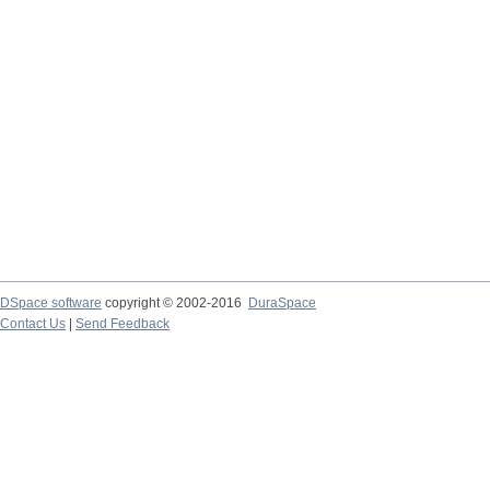
DSpace software
copyright © 2002-2016
DuraSpace
Contact Us
|
Send Feedback