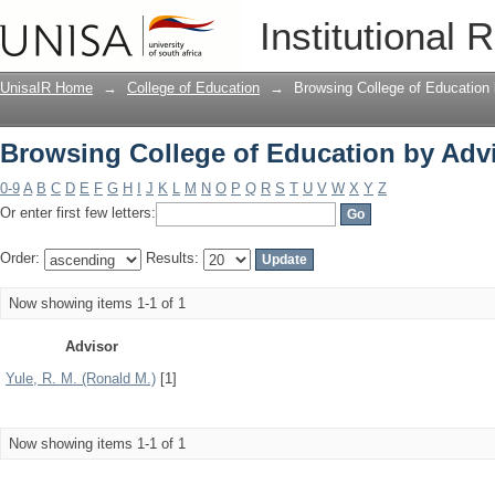
Browsing College of Education by Adv
Institutional 
UnisaIR Home
→
College of Education
→
Browsing College of Education 
Browsing College of Education by Adv
0-9
A
B
C
D
E
F
G
H
I
J
K
L
M
N
O
P
Q
R
S
T
U
V
W
X
Y
Z
Or enter first few letters:
Order:
Results:
Now showing items 1-1 of 1
Advisor
Yule, R. M. (Ronald M.)
[1]
Now showing items 1-1 of 1