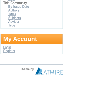
This Community
By Issue Date
Authors
Titles
Subjects
Advisor
Type
My Account
Login
Register
Theme by