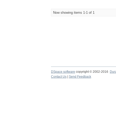
Now showing items 1-1 of 1
DSpace software
copyright © 2002-2016
Dur
Contact Us
|
Send Feedback