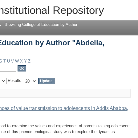
Education by Author "Abdella, Muzein 
nstitutional Repository
→
Browsing College of Education by Author
Education by Author "Abdella,
S
T
U
V
W
X
Y
Z
Results:
nces of value transmission to adolescents in Addis Ababba,
hod to examine the values and experiences of parents raising adolescent
pose of this phenomenological study was to explore the dynamics ...