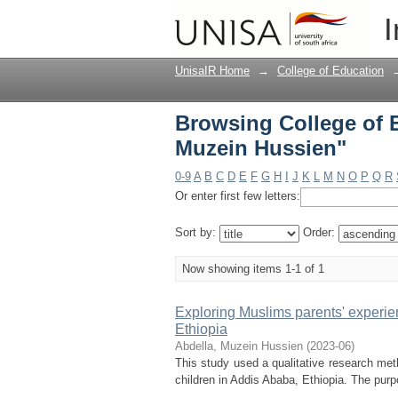
Browsing College of 
I
UnisaIR Home
→
College of Education
Browsing College of 
Muzein Hussien"
0-9
A
B
C
D
E
F
G
H
I
J
K
L
M
N
O
P
Q
R
Or enter first few letters:
Sort by:
Order:
Now showing items 1-1 of 1
Exploring Muslims parents' experie
Ethiopia
Abdella, Muzein Hussien
(
2023-06
)
This study used a qualitative research met
children in Addis Ababa, Ethiopia. The pur