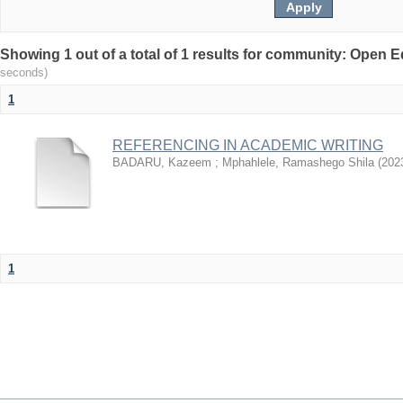
Showing 1 out of a total of 1 results for community: Open
seconds)
1
REFERENCING IN ACADEMIC WRITING
BADARU, Kazeem
;
Mphahlele, Ramashego Shila
(
202
1