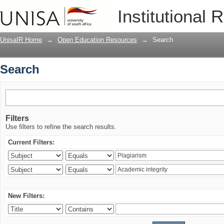
Search
Institutional 
UnisaIR Home
→
Open Education Resources
→
Search
Search
Filters
Use filters to refine the search results.
Current Filters:
New Filters: