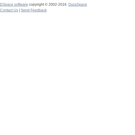
DSpace software
copyright © 2002-2016
DuraSpace
Contact Us
|
Send Feedback