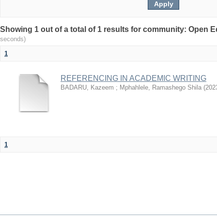
Showing 1 out of a total of 1 results for community: Open
seconds)
1
REFERENCING IN ACADEMIC WRITING
BADARU, Kazeem
;
Mphahlele, Ramashego Shila
(
202
1