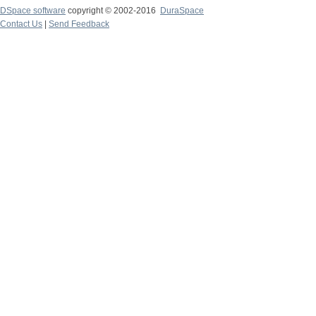
DSpace software
copyright © 2002-2016
DuraSpace
Contact Us
|
Send Feedback