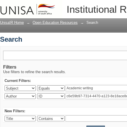
Search
Institutional 
UnisaIR Home
→
Open Education Resources
→
Search
Search
Filters
Use filters to refine the search results.
Current Filters:
New Filters: