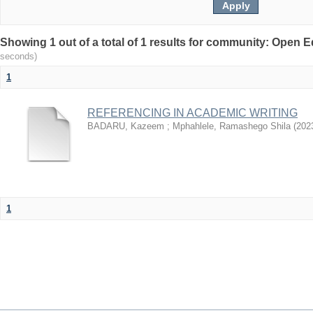
Showing 1 out of a total of 1 results for community: Open
seconds)
1
REFERENCING IN ACADEMIC WRITING
BADARU, Kazeem
;
Mphahlele, Ramashego Shila
(
202
1