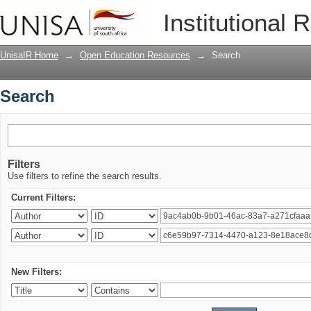
Search
Institutional 
UnisaIR Home
→
Open Education Resources
→
Search
Search
Filters
Use filters to refine the search results.
Current Filters:
New Filters: