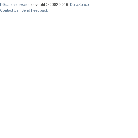
DSpace software
copyright © 2002-2016
DuraSpace
Contact Us
|
Send Feedback