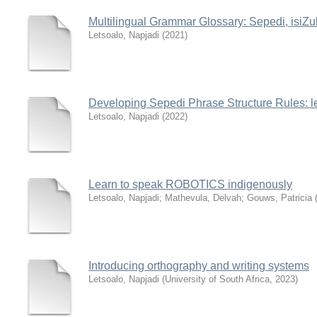
Multilingual Grammar Glossary: Sepedi, isiZu
Letsoalo, Napjadi
(
2021
)
Developing Sepedi Phrase Structure Rules: le
Letsoalo, Napjadi
(
2022
)
Learn to speak ROBOTICS indigenously
Letsoalo, Napjadi
;
Mathevula, Delvah
;
Gouws, Patricia
Introducing orthography and writing systems
Letsoalo, Napjadi
(
University of South Africa
,
2023
)