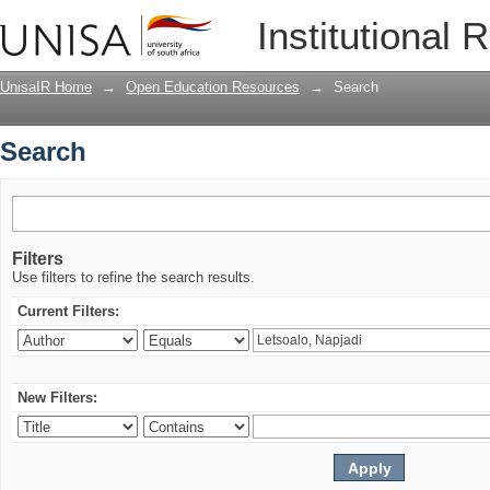
Search
Institutional 
UnisaIR Home
→
Open Education Resources
→
Search
Search
Filters
Use filters to refine the search results.
Current Filters:
New Filters: