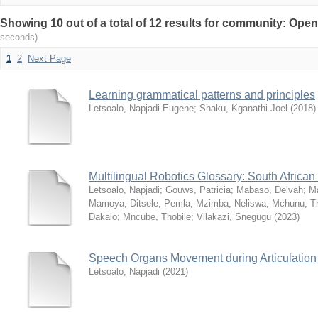
Showing 10 out of a total of 12 results for community: Op
seconds)
1
2
Next Page
Learning grammatical patterns and principles
Letsoalo, Napjadi Eugene
;
Shaku, Kganathi Joel
(
2018
)
Multilingual Robotics Glossary: South Africa
Letsoalo, Napjadi
;
Gouws, Patricia
;
Mabaso, Delvah
;
M
Mamoya
;
Ditsele, Pemla
;
Mzimba, Neliswa
;
Mchunu, Th
Dakalo
;
Mncube, Thobile
;
Vilakazi, Snegugu
(
2023
)
Speech Organs Movement during Articulation
Letsoalo, Napjadi
(
2021
)