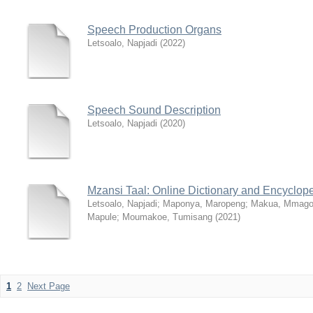
Speech Production Organs
Letsoalo, Napjadi
(
2022
)
Speech Sound Description
Letsoalo, Napjadi
(
2020
)
Mzansi Taal: Online Dictionary and Encyclop
Letsoalo, Napjadi
;
Maponya, Maropeng
;
Makua, Mmago
Mapule
;
Moumakoe, Tumisang
(
2021
)
1
2
Next Page