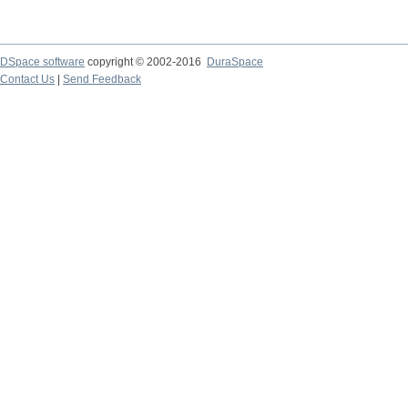
DSpace software
copyright © 2002-2016
DuraSpace
Contact Us
|
Send Feedback