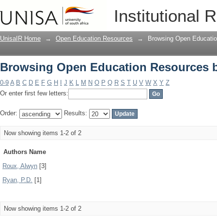
Browsing Open Education Resources 
Institutional 
UnisaIR Home
→
Open Education Resources
→
Browsing Open Educatio
Browsing Open Education Resources 
0-9
A
B
C
D
E
F
G
H
I
J
K
L
M
N
O
P
Q
R
S
T
U
V
W
X
Y
Z
Or enter first few letters:
Order:
Results:
Now showing items 1-2 of 2
Authors Name
Roux, Alwyn
[3]
Ryan, P.D.
[1]
Now showing items 1-2 of 2