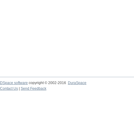
DSpace software
copyright © 2002-2016
DuraSpace
Contact Us
|
Send Feedback