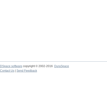
DSpace software
copyright © 2002-2016
DuraSpace
Contact Us
|
Send Feedback