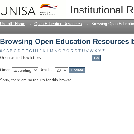
Browsing Open Education Resources 
Institutional 
UnisaIR Home
→
Open Education Resources
→
Browsing Open Educatio
Browsing Open Education Resources 
0-9
A
B
C
D
E
F
G
H
I
J
K
L
M
N
O
P
Q
R
S
T
U
V
W
X
Y
Z
Or enter first few letters:
Order:
Results:
Sorry, there are no results for this browse.