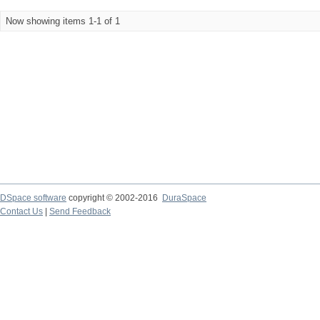
Now showing items 1-1 of 1
DSpace software
copyright © 2002-2016
DuraSpace
Contact Us
|
Send Feedback