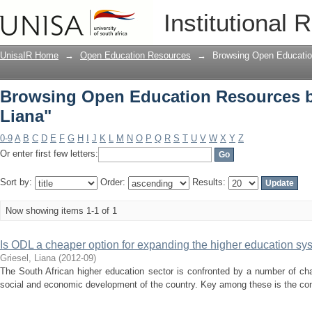
Browsing Open Education Resources by
Institutional 
UnisaIR Home
→
Open Education Resources
→
Browsing Open Educatio
Browsing Open Education Resources by
Liana"
0-9
A
B
C
D
E
F
G
H
I
J
K
L
M
N
O
P
Q
R
S
T
U
V
W
X
Y
Z
Or enter first few letters:
Sort by:
Order:
Results:
Now showing items 1-1 of 1
Is ODL a cheaper option for expanding the higher education sys
Griesel, Liana
(
2012-09
)
The South African higher education sector is confronted by a number of chal
social and economic development of the country. Key among these is the contin