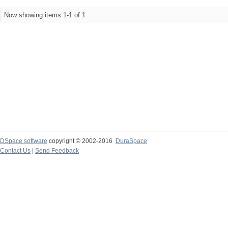
Now showing items 1-1 of 1
DSpace software
copyright © 2002-2016
DuraSpace
Contact Us
|
Send Feedback