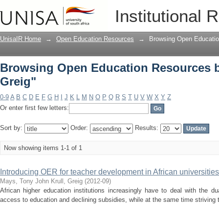
Browsing Open Education Resources by
Institutional 
UnisaIR Home
→
Open Education Resources
→
Browsing Open Educatio
Browsing Open Education Resources by
Greig"
0-9
A
B
C
D
E
F
G
H
I
J
K
L
M
N
O
P
Q
R
S
T
U
V
W
X
Y
Z
Or enter first few letters:
Sort by:
Order:
Results:
Now showing items 1-1 of 1
Introducing OER for teacher development in African universities
Mays, Tony John
Krull, Greig
(
2012-09
)
African higher education institutions increasingly have to deal with the d
access to education and declining subsidies, while at the same time striving to