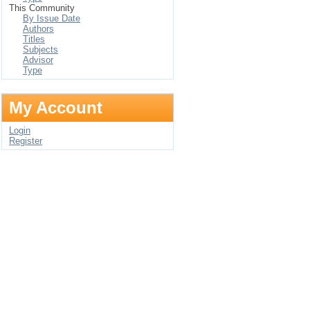
This Community
By Issue Date
Authors
Titles
Subjects
Advisor
Type
My Account
Login
Register