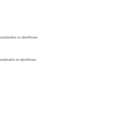
ordstukke te identifiseer.
rdstukke te identifiseer.