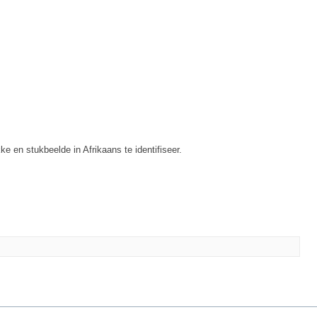
ke en stukbeelde in Afrikaans te identifiseer.