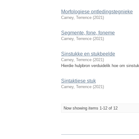
Morfologiese ontledingstegnieke
Carney, Terrence
(
2021
)
Segmente, fone, foneme
Carney, Terrence
(
2021
)
Sinstukke en stukbeelde
Carney, Terrence
(
2021
)
Hierdie hulpbron verduidelik hoe om sinstuk
Sintaktiese stuk
Carney, Terrence
(
2021
)
Now showing items 1-12 of 12