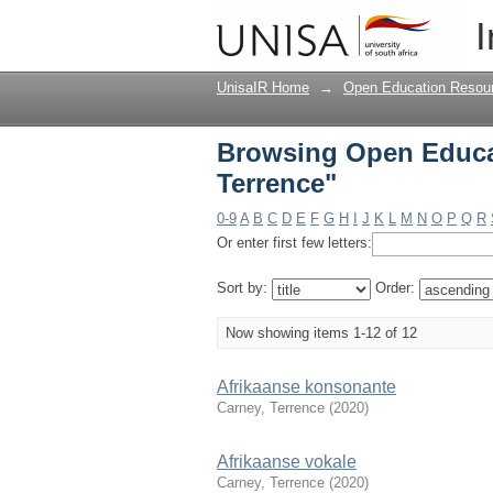
Browsing Open Educat
I
UnisaIR Home
→
Open Education Resou
Browsing Open Educa
Terrence"
0-9
A
B
C
D
E
F
G
H
I
J
K
L
M
N
O
P
Q
R
Or enter first few letters:
Sort by:
Order:
Now showing items 1-12 of 12
Afrikaanse konsonante
Carney, Terrence
(
2020
)
Afrikaanse vokale
Carney, Terrence
(
2020
)