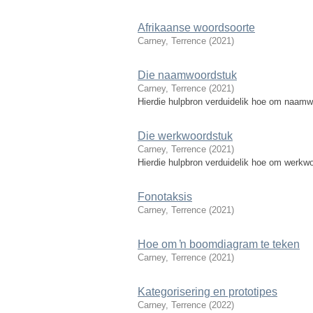
Afrikaanse woordsoorte
Carney, Terrence
(
2021
)
Die naamwoordstuk
Carney, Terrence
(
2021
)
Hierdie hulpbron verduidelik hoe om naamwo
Die werkwoordstuk
Carney, Terrence
(
2021
)
Hierdie hulpbron verduidelik hoe om werkwoo
Fonotaksis
Carney, Terrence
(
2021
)
Hoe om ŉ boomdiagram te teken
Carney, Terrence
(
2021
)
Kategorisering en prototipes
Carney, Terrence
(
2022
)