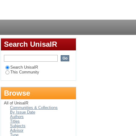
rence"
Login
Search UnisaIR
Search UnisaIR
This Community
Browse
All of UnisaIR
Communities & Collections
By Issue Date
Authors
Titles
Subjects
Advisor
Type