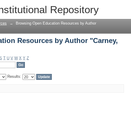
ion Resources by Author "Carney, Ter
nstitutional Repository
rces
→
Browsing Open Education Resources by Author
tion Resources by Author "Carney,
S
T
U
V
W
X
Y
Z
Results: