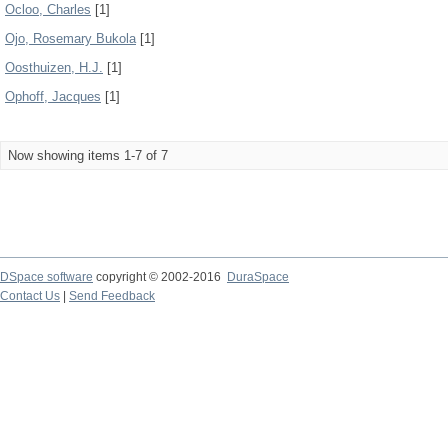
Ocloo, Charles
[1]
Ojo, Rosemary Bukola
[1]
Oosthuizen, H.J.
[1]
Ophoff, Jacques
[1]
Now showing items 1-7 of 7
DSpace software
copyright © 2002-2016
DuraSpace
Contact Us
|
Send Feedback