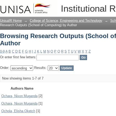
Browsing Research Outputs (School o
Institutional 
UnisaIR Home
→
College of Science, Engineering and Technology
→
Sch
Research Outputs (School of Computing) by Author
Browsing Research Outputs (School o
Author
0-9
A
B
C
D
E
F
G
H
I
J
K
L
M
N
O
P
Q
R
S
T
U
V
W
X
Y
Z
Or enter first few letters:
Order:
Results:
Now showing items 1-7 of 7
Authors Name
Ochara, Nixon Muganda
[2]
Ochara, Nixon Muganda
[1]
Ochola, Elisha Oketch
[1]