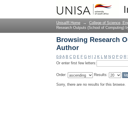
Browsing Research Ou
I
UnisaIR Home
→
College of Science, En
Research Outputs (School of Computing) b
Browsing Research Ou
Author
0-9
A
B
C
D
E
F
G
H
I
J
K
L
M
N
O
P
Q
R
Or enter first few letters:
Order:
Results:
Sorry, there are no results for this browse.