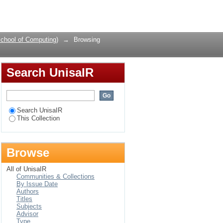
or
Login
chool of Computing)
→
Browsing
Search UnisaIR
Search UnisaIR
This Collection
Browse
All of UnisaIR
Communities & Collections
By Issue Date
Authors
Titles
Subjects
Advisor
Type