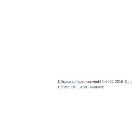
DSpace software
copyright © 2002-2016
Dur
Contact Us
|
Send Feedback