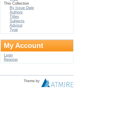
This Collection
By Issue Date
Authors
Titles
Subjects
Advisor
Type
My Account
Login
Register
Theme by