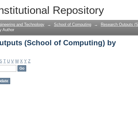
tputs (School of Computing) by Auth
nstitutional Repository
gineering and Technology
→
School of Computing
→
Research Outputs (S
y Author
tputs (School of Computing) by
S
T
U
V
W
X
Y
Z