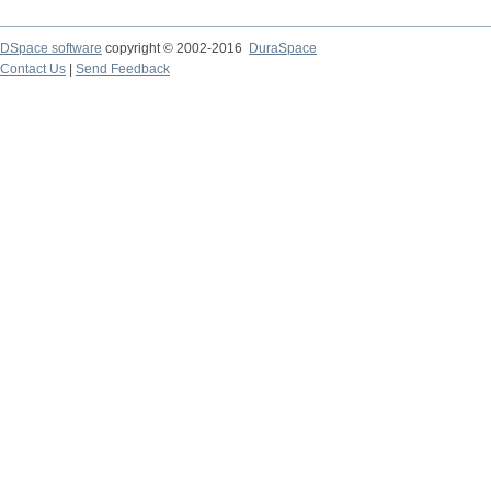
DSpace software
copyright © 2002-2016
DuraSpace
Contact Us
|
Send Feedback