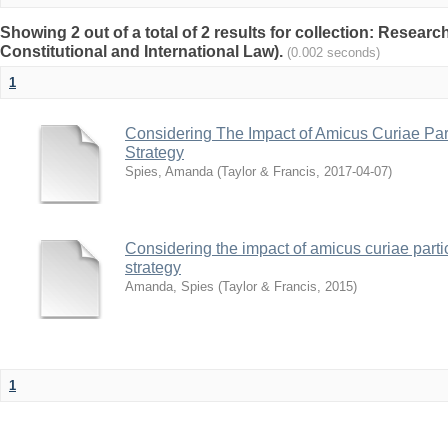
Showing 2 out of a total of 2 results for collection: Researc
Constitutional and International Law).
(0.002 seconds)
1
Considering The Impact of Amicus Curiae Parti
Strategy
Spies, Amanda
(
Taylor & Francis
,
2017-04-07
)
Considering the impact of amicus curiae partici
strategy
Amanda, Spies
(
Taylor & Francis
,
2015
)
1