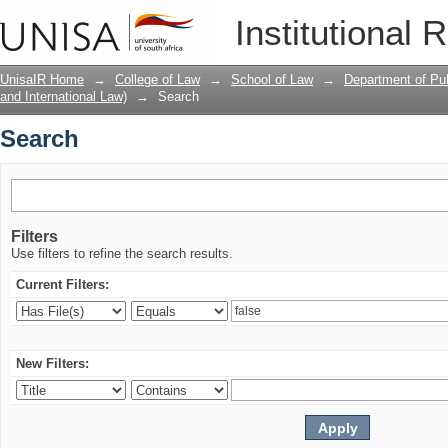
Search
Institutional 
UnisaIR Home
→
College of Law
→
School of Law
→
Department of Pub
and International Law)
→
Search
Search
Filters
Use filters to refine the search results.
Current Filters:
New Filters: