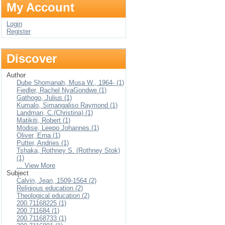
My Account
Login
Register
Discover
Author
Dube Shomanah, Musa W., 1964- (1)
Fiedler, Rachel NyaGondwe (1)
Gathogo, Julius (1)
Kumalo, Simangaliso Raymond (1)
Landman, C.(Christina) (1)
Matikiti, Robert (1)
Modise, Leepo Johannes (1)
Oliver, Erna (1)
Putter, Andries (1)
Tshaka, Rothney S. (Rothney Stok)
(1)
... View More
Subject
Calvin, Jean, 1509-1564 (2)
Religious education (2)
Theological education (2)
200.71168225 (1)
200.711684 (1)
200.71168733 (1)