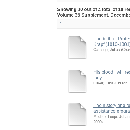
Showing 10 out of a total of 10 re
Volume 35 Supplement, Decembe
1
The birth of Prot
Krapf (1810-1881
Gathogo, Julius
(
Chur
His blood I will r
laity
Oliver, Erna
(
Church H
The history and fu
assistance prog
Modise, Leepo Johan
2009
)