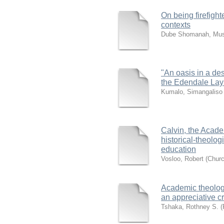
On being firefight
contexts
Dube Shomanah, Mus
"An oasis in a des
the Edendale Lay
Kumalo, Simangalis
Calvin, the Acade
historical-theolog
education
Vosloo, Robert
(
Churc
Academic theology
an appreciative cr
Tshaka, Rothney S. (