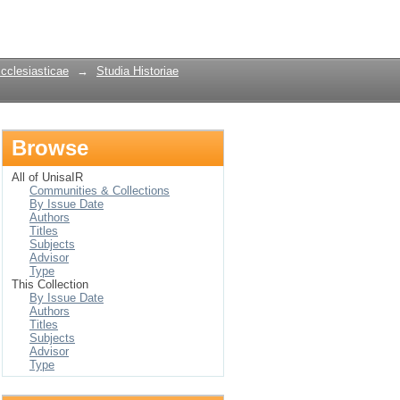
Login
Ecclesiasticae
→
Studia Historiae
Browse
All of UnisaIR
Communities & Collections
By Issue Date
Authors
Titles
Subjects
Advisor
Type
This Collection
By Issue Date
Authors
Titles
Subjects
Advisor
Type