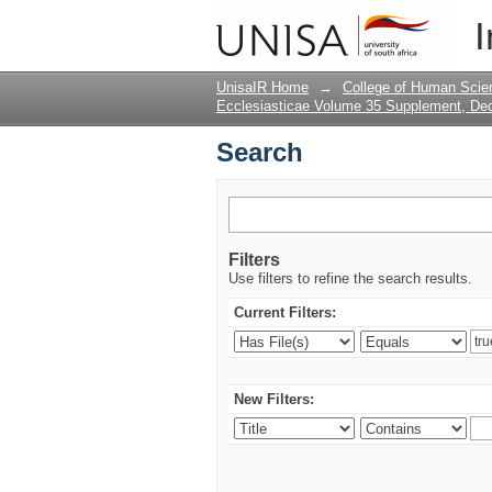
Search
I
UnisaIR Home
→
College of Human Scie
Ecclesiasticae Volume 35 Supplement, D
Search
Filters
Use filters to refine the search results.
Current Filters:
New Filters: