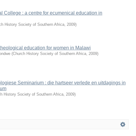
l College : a centre for ecumenical education in
h History Society of Southern Africa
,
2009
)
theological education for women in Malawi
Gondwe
(
Church History Society of Southern Africa
,
2009
)
ogiese Seminarium : die hartseer verlede en uitdagings in
ium
h History Society of Southern Africa
,
2009
)