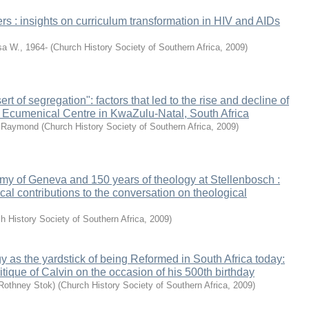
ers : insights on curriculum transformation in HIV and AIDs
a W., 1964-
(
Church History Society of Southern Africa
,
2009
)
ert of segregation": factors that led to the rise and decline of
 Ecumenical Centre in KwaZulu-Natal, South Africa
o Raymond
(
Church History Society of Southern Africa
,
2009
)
my of Geneva and 150 years of theology at Stellenbosch :
ical contributions to the conversation on theological
h History Society of Southern Africa
,
2009
)
 as the yardstick of being Reformed in South Africa today:
itique of Calvin on the occasion of his 500th birthday
Rothney Stok)
(
Church History Society of Southern Africa
,
2009
)