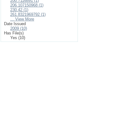
200.7116891 (1)
206.107150968 (1)
230.42 (1)
261.8321969792 (1)
... View More
Date Issued
2009 (10)
Has File(s)
Yes (10)