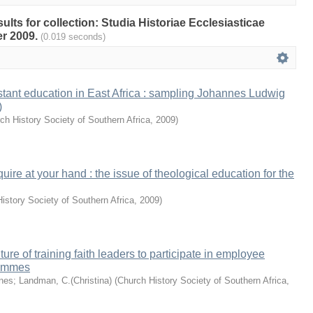
sults for collection: Studia Historiae Ecclesiasticae
r 2009.
(0.019 seconds)
estant education in East Africa : sampling Johannes Ludwig
)
ch History Society of Southern Africa
,
2009
)
equire at your hand : the issue of theological education for the
istory Society of Southern Africa
,
2009
)
ture of training faith leaders to participate in employee
rammes
nes
;
Landman, C.(Christina)
(
Church History Society of Southern Africa
,