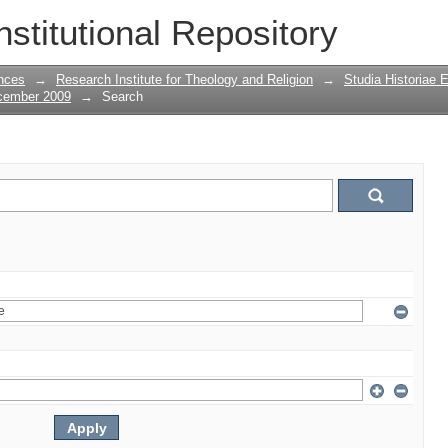
nstitutional Repository
nces
→
Research Institute for Theology and Religion
→
Studia Historiae 
ecember 2009
→
Search