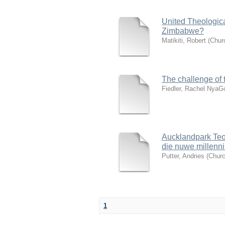
United Theologica
Zimbabwe?
Matikiti, Robert
(
Churc
The challenge of 
Fiedler, Rachel Nya
Aucklandpark Teol
die nuwe millenn
Putter, Andries
(
Churc
1