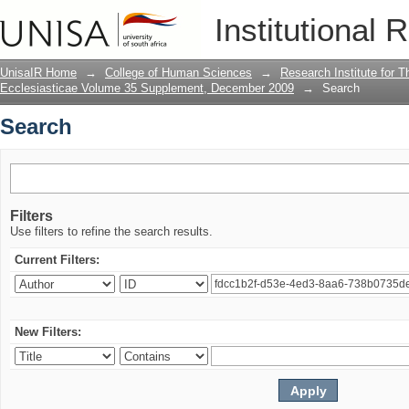
Search
Institutional 
UnisaIR Home
→
College of Human Sciences
→
Research Institute for T
Ecclesiasticae Volume 35 Supplement, December 2009
→
Search
Search
Filters
Use filters to refine the search results.
Current Filters:
New Filters: