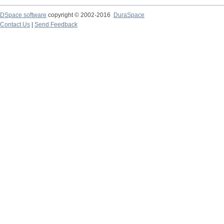
DSpace software
copyright © 2002-2016
DuraSpace
Contact Us
|
Send Feedback