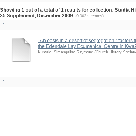
Showing 1 out of a total of 1 results for collection: Studia 
35 Supplement, December 2009.
(0.002 seconds)
1
"An oasis in a desert of segregation": factors t
the Edendale Lay Ecumenical Centre in KwaZu
Kumalo, Simangaliso Raymond
(
Church History Society
1