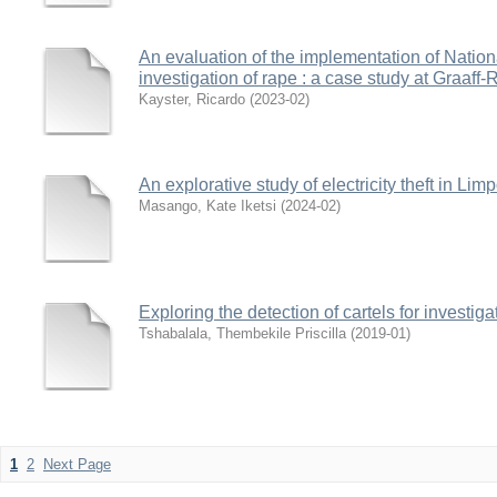
An evaluation of the implementation of Nationa
investigation of rape : a case study at Graaff
Kayster, Ricardo
(
2023-02
)
An explorative study of electricity theft in Li
Masango, Kate Iketsi
(
2024-02
)
Exploring the detection of cartels for investig
Tshabalala, Thembekile Priscilla
(
2019-01
)
1
2
Next Page