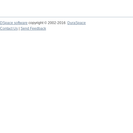
DSpace software
copyright © 2002-2016
DuraSpace
Contact Us
|
Send Feedback