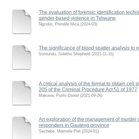
The evaluation of forensic identification techn
gender-based violence in Tshwane
Ngcobo, Phindile Mica
(
2024-03
)
The significance of blood spatter analysis to
Sontundu, Solethu Shepherd
(
2021-11-15
)
A critical analysis of the format to obtain cell
205 of the Criminal Procedure Act 51 of 1977
Makuwa, Putiki Daniel
(
2021-09-26
)
An exploration of the management of murder cr
responders in Gauteng province
Sechabe, Maimele Piet
(
2024-01
)