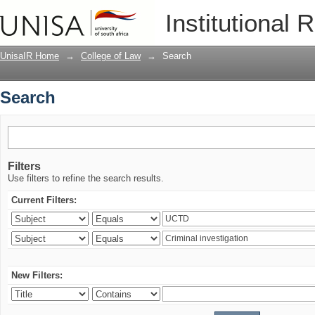
Search
Institutional 
UnisaIR Home
→
College of Law
→
Search
Search
Filters
Use filters to refine the search results.
Current Filters:
New Filters: