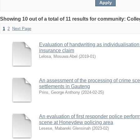
Showing 10 out of a total of 11 results for community: Coll
1
2
Next Page
Evaluation of handwriting as individualisation
insurance claim
Lelosa, Mosuwa Abel
(
2019-01
)
An assessment of the processing of crime sce
settlements in Gauteng
Prins, George Anthony
(
2024-02-25
)
An evaluation of first responder police perfo
scene at Honeydew policing area
Lesese, Mabareki Glensinah
(
2023-02
)