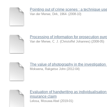
Pointing out of crime scenes : a technique use
Van der Merwe, Dirk, 1964-
(
2008-10
)
Processing of information for prosecution pu
Van der Merwe, C. J. (Christoffel Johannes)
(
2008-05
)
The value of photography in the investigation
Mokwena, Rakgetse John
(
2012-04
)
Evaluation of handwriting as individualisation
insurance claim
Lelosa, Mosuwa Abel
(
2019-01
)