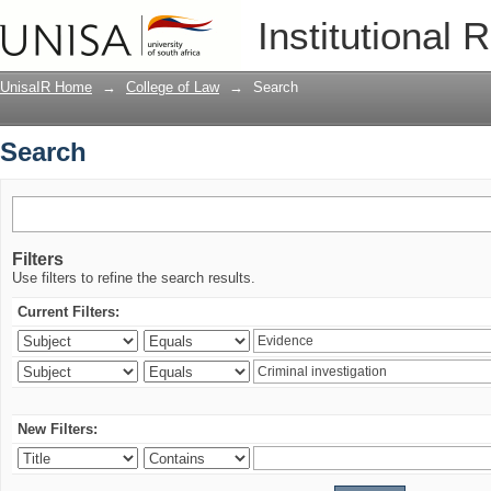
Search
Institutional 
UnisaIR Home
→
College of Law
→
Search
Search
Filters
Use filters to refine the search results.
Current Filters:
New Filters: