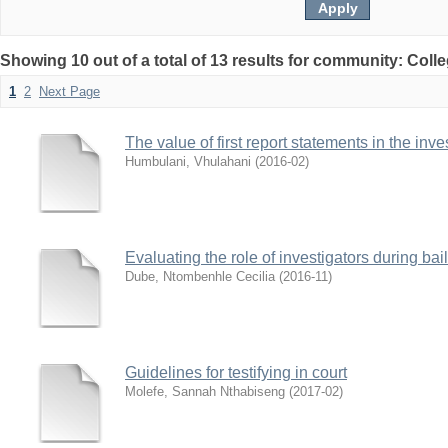
Showing 10 out of a total of 13 results for community: Coll
1
2
Next Page
The value of first report statements in the inve
Humbulani, Vhulahani
(
2016-02
)
Evaluating the role of investigators during bai
Dube, Ntombenhle Cecilia
(
2016-11
)
Guidelines for testifying in court
Molefe, Sannah Nthabiseng
(
2017-02
)