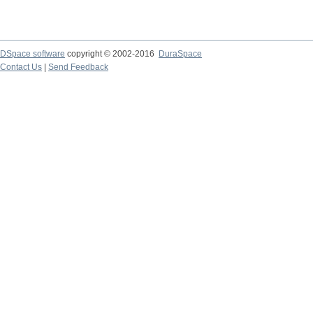
DSpace software
copyright © 2002-2016
DuraSpace
Contact Us
|
Send Feedback