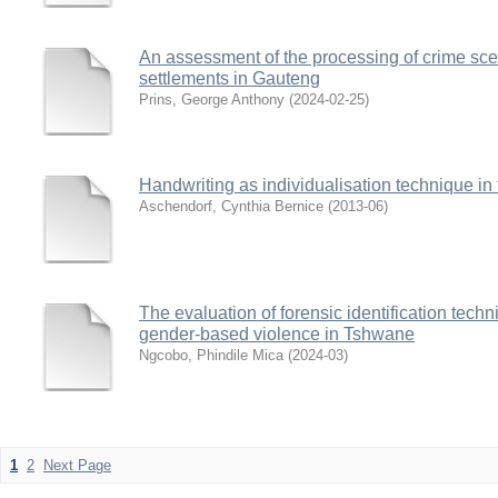
An assessment of the processing of crime sce
settlements in Gauteng
Prins, George Anthony
(
2024-02-25
)
Handwriting as individualisation technique in 
Aschendorf, Cynthia Bernice
(
2013-06
)
The evaluation of forensic identification techn
gender-based violence in Tshwane
Ngcobo, Phindile Mica
(
2024-03
)
1
2
Next Page