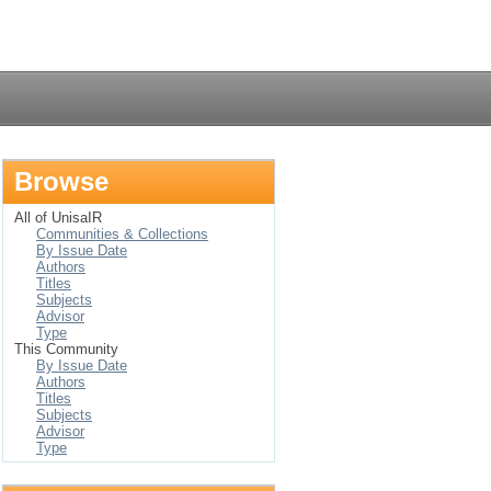
Login
Browse
All of UnisaIR
Communities & Collections
By Issue Date
Authors
Titles
Subjects
Advisor
Type
This Community
By Issue Date
Authors
Titles
Subjects
Advisor
Type