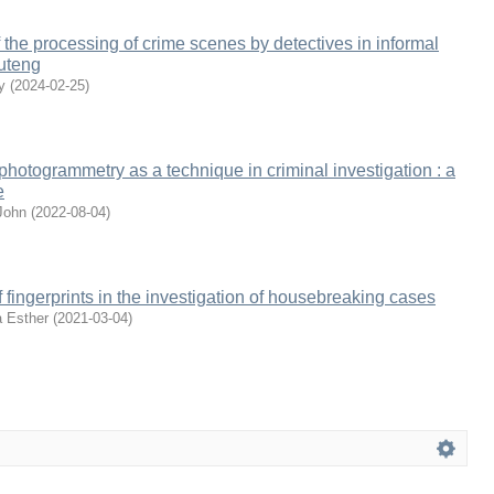
the processing of crime scenes by detectives in informal
uteng
y
(
2024-02-25
)
photogrammetry as a technique in criminal investigation : a
e
John
(
2022-08-04
)
 fingerprints in the investigation of housebreaking cases
 Esther
(
2021-03-04
)