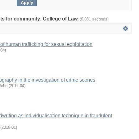
ults for community: College of Law.
(0.031 seconds)
 of human trafficking for sexual exploitation
-04
)
ography in the investigation of crime scenes
John
(
2012-04
)
writing as individualisation technique in fraudulent
(
2019-01
)