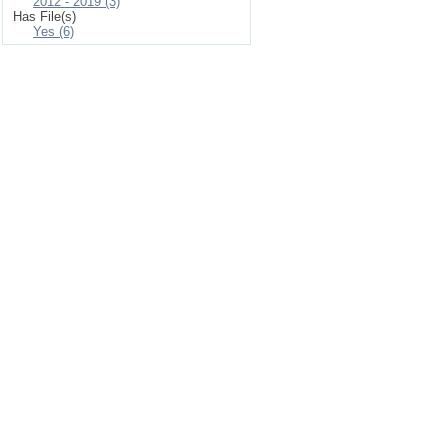
2012 - 2019 (3)
Has File(s)
Yes (6)