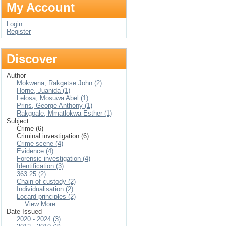
My Account
Login
Register
Discover
Author
Mokwena, Rakgetse John (2)
Horne, Juanida (1)
Lelosa, Mosuwa Abel (1)
Prins, George Anthony (1)
Rakgoale, Mmatlokwa Esther (1)
Subject
Crime (6)
Criminal investigation (6)
Crime scene (4)
Evidence (4)
Forensic investigation (4)
Identification (3)
363.25 (2)
Chain of custody (2)
Individualisation (2)
Locard principles (2)
... View More
Date Issued
2020 - 2024 (3)