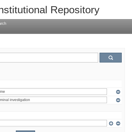
nstitutional Repository
arch