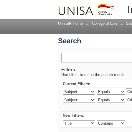
Search
I
UnisaIR Home
→
College of Law
→
Se
Search
Filters
Use filters to refine the search results.
Current Filters:
New Filters: