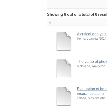
Showing 6 out of a total of 6 res
1
A critical analysis
Horne, Juanida
(
2014
The value of phot
Mokwena, Rakgetse 
Evaluation of hand
insurance claim
Lelosa, Mosuwa Abel