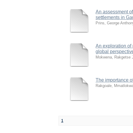
An assessment of 
settlements in Ga
Prins, George Anthon
An exploration of 
global perspectiv
Mokwena, Rakgetse 
The importance of
Rakgoale, Mmatlokwa
1