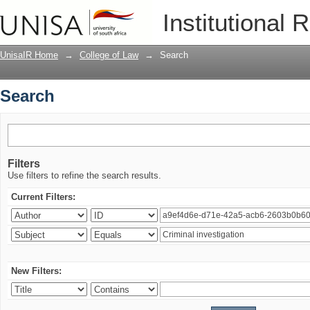
Search
Institutional 
UnisaIR Home
→
College of Law
→
Search
Search
Filters
Use filters to refine the search results.
Current Filters:
New Filters: