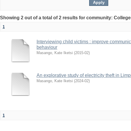
Showing 2 out of a total of 2 results for community: Colleg
1
Interviewing child victims : improve communi
behaviour
Masango, Kate Iketsi
(
2015-02
)
An explorative study of electricity theft in Li
Masango, Kate Iketsi
(
2024-02
)
1