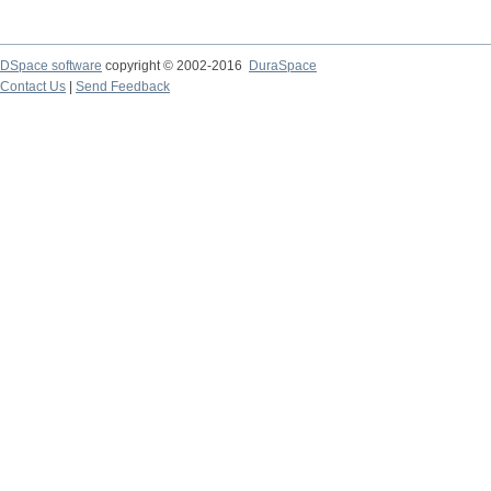
DSpace software
copyright © 2002-2016
DuraSpace
Contact Us
|
Send Feedback