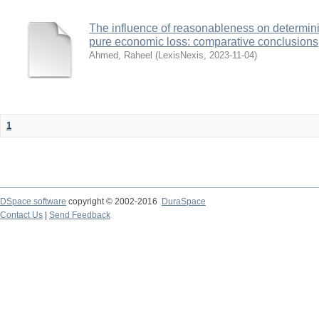
The influence of reasonableness on determining 
pure economic loss: comparative conclusions
Ahmed, Raheel
(
LexisNexis
,
2023-11-04
)
1
DSpace software
copyright © 2002-2016
DuraSpace
Contact Us
|
Send Feedback