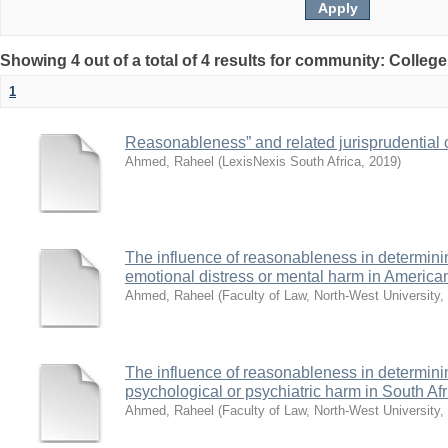
Showing 4 out of a total of 4 results for community: Colleg
1
Reasonableness” and related jurisprudential c
Ahmed, Raheel
(
LexisNexis South Africa
,
2019
)
The influence of reasonableness in determining d
emotional distress or mental harm in Americ
Ahmed, Raheel
(
Faculty of Law, North-West University
,
The influence of reasonableness in determining d
psychological or psychiatric harm in South A
Ahmed, Raheel
(
Faculty of Law, North-West University
,