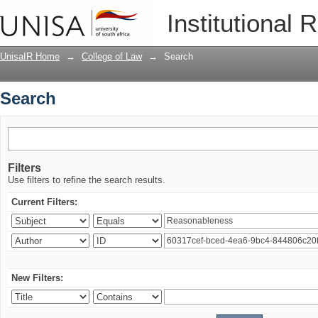
Search
Institutional 
UnisaIR Home
→
College of Law
→
Search
Search
Filters
Use filters to refine the search results.
Current Filters:
New Filters: