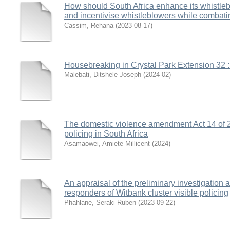
How should South Africa enhance its whistleb
and incentivise whistleblowers while combati
Cassim, Rehana
(
2023-08-17
)
Housebreaking in Crystal Park Extension 32 : 
Malebati, Ditshele Joseph
(
2024-02
)
The domestic violence amendment Act 14 of 20
policing in South Africa
Asamaowei, Amiete Millicent
(
2024
)
An appraisal of the preliminary investigation a
responders of Witbank cluster visible policing
Phahlane, Seraki Ruben
(
2023-09-22
)