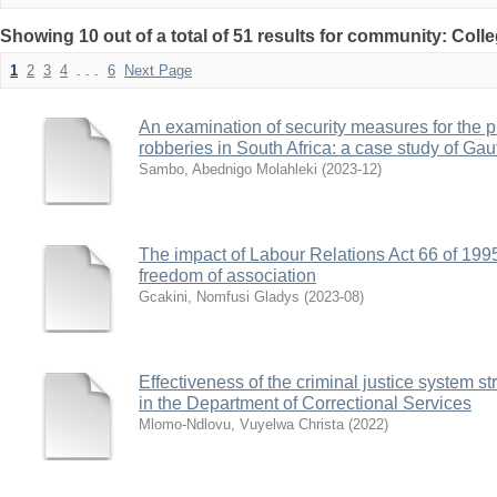
Showing 10 out of a total of 51 results for community: Coll
1
2
3
4
. . .
6
Next Page
An examination of security measures for the pr
robberies in South Africa: a case study of Ga
Sambo, Abednigo Molahleki
(
2023-12
)
The impact of Labour Relations Act 66 of 1995
freedom of association
Gcakini, Nomfusi Gladys
(
2023-08
)
Effectiveness of the criminal justice system s
in the Department of Correctional Services
Mlomo-Ndlovu, Vuyelwa Christa
(
2022
)