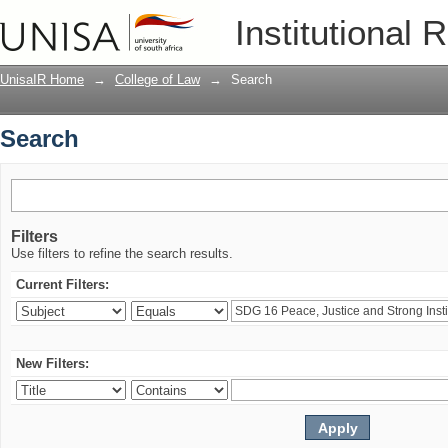
Search
Institutional 
UnisaIR Home
→
College of Law
→
Search
Search
Filters
Use filters to refine the search results.
Current Filters:
New Filters: