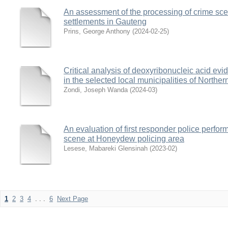
An assessment of the processing of crime sce
settlements in Gauteng
Prins, George Anthony
(
2024-02-25
)
Critical analysis of deoxyribonucleic acid evi
in the selected local municipalities of Northe
Zondi, Joseph Wanda
(
2024-03
)
An evaluation of first responder police perfo
scene at Honeydew policing area
Lesese, Mabareki Glensinah
(
2023-02
)
1
2
3
4
. . .
6
Next Page