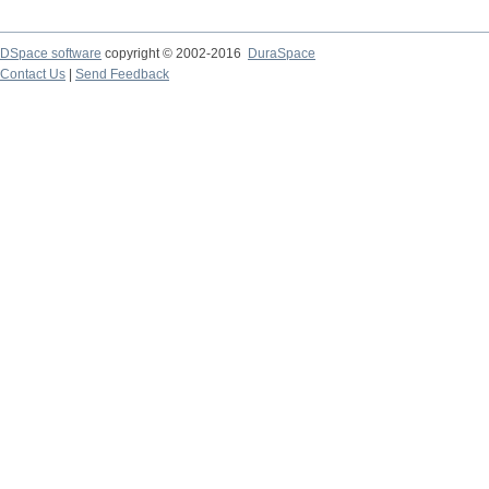
DSpace software
copyright © 2002-2016
DuraSpace
Contact Us
|
Send Feedback