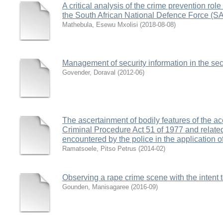
A critical analysis of the crime prevention role 
the South African National Defence Force (
Mathebula, Esewu Mxolisi
(
2018-08-08
)
Management of security information in the secu
Govender, Doraval
(
2012-06
)
The ascertainment of bodily features of the a
Criminal Procedure Act 51 of 1977 and relat
encountered by the police in the application of
Ramatsoele, Pitso Petrus
(
2014-02
)
Observing a rape crime scene with the intent t
Gounden, Manisagaree
(
2016-09
)