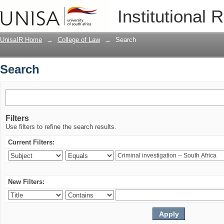
Search
Institutional 
UnisaIR Home
→
College of Law
→
Search
Search
Filters
Use filters to refine the search results.
Current Filters:
New Filters: