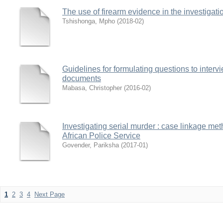
The use of firearm evidence in the investigati
Tshishonga, Mpho
(
2018-02
)
Guidelines for formulating questions to intervi
documents
Mabasa, Christopher
(
2016-02
)
Investigating serial murder : case linkage m
African Police Service
Govender, Pariksha
(
2017-01
)
1
2
3
4
Next Page