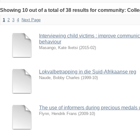
Showing 10 out of a total of 38 results for community: Coll
1
2
3
4
Next Page
Interviewing child victims : improve communi
behaviour
Masango, Kate Iketsi
(
2015-02
)
Lokvalbetrapping in die Suid-Afrikaanse reg
Naude, Bobby Charles
(
1999-10
)
The use of informers during precious medals
Flynn, Hendrik Frans
(
2009-10
)