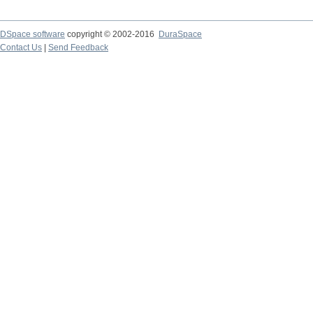
DSpace software
copyright © 2002-2016
DuraSpace
Contact Us
|
Send Feedback