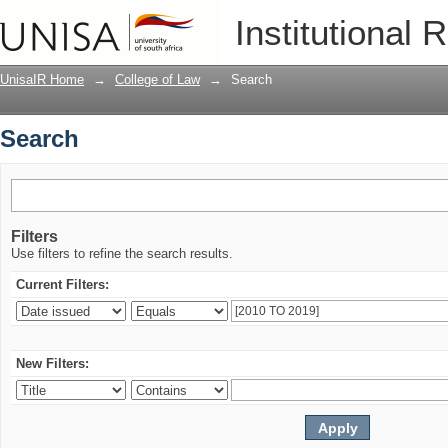
Search
Institutional 
UnisaIR Home
→
College of Law
→
Search
Search
Filters
Use filters to refine the search results.
Current Filters:
New Filters: