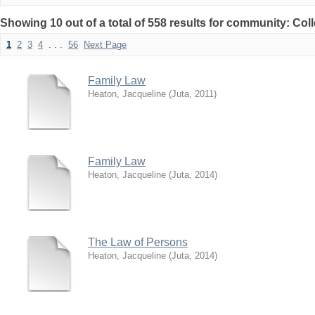
Showing 10 out of a total of 558 results for community: Col
1
2
3
4
. . .
56
Next Page
Family Law
Heaton, Jacqueline
(
Juta
,
2011
)
Family Law
Heaton, Jacqueline
(
Juta
,
2014
)
The Law of Persons
Heaton, Jacqueline
(
Juta
,
2014
)