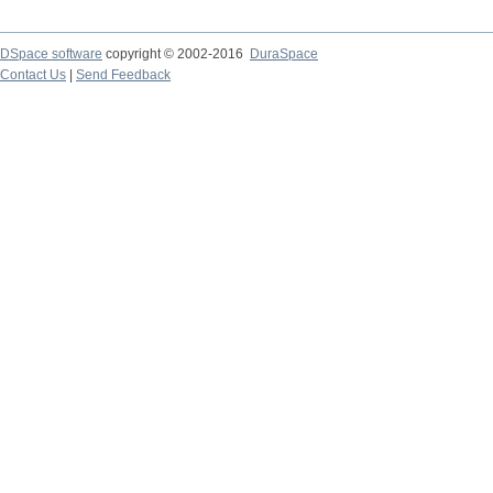
DSpace software
copyright © 2002-2016
DuraSpace
Contact Us
|
Send Feedback