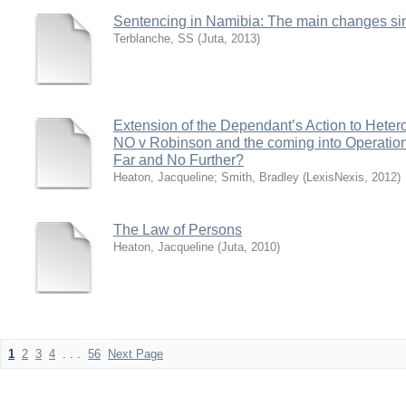
Sentencing in Namibia: The main changes s
Terblanche, SS
(
Juta
,
2013
)
Extension of the Dependant’s Action to Hetero
NO v Robinson and the coming into Operation 
Far and No Further?
Heaton, Jacqueline
;
Smith, Bradley
(
LexisNexis
,
2012
)
The Law of Persons
Heaton, Jacqueline
(
Juta
,
2010
)
1
2
3
4
. . .
56
Next Page