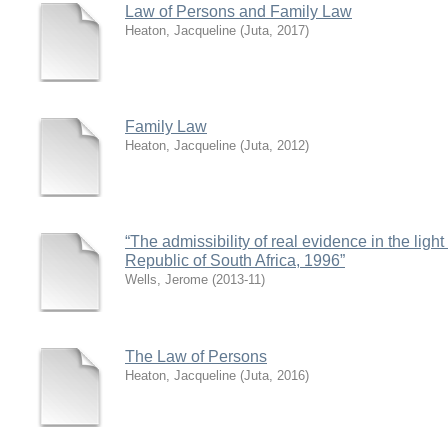
Law of Persons and Family Law
Heaton, Jacqueline
(
Juta
,
2017
)
Family Law
Heaton, Jacqueline
(
Juta
,
2012
)
“The admissibility of real evidence in the light 
Republic of South Africa, 1996”
Wells, Jerome
(
2013-11
)
The Law of Persons
Heaton, Jacqueline
(
Juta
,
2016
)