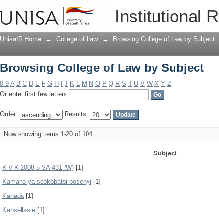
Browsing College of Law by Subject
Institutional 
UnisaIR Home
→
College of Law
→
Browsing College of Law by Subject
Browsing College of Law by Subject
0-9
A
B
C
D
E
F
G
H
I
J
K
L
M
N
O
P
Q
R
S
T
U
V
W
X
Y
Z
Or enter first few letters:
Order:
Results:
Now showing items 1-20 of 104
Subject
K v K 2008 5 SA 431 (W)
[1]
Kamano ya seokobatsi-bosenyi
[1]
Kanada
[1]
Kansellasie
[1]