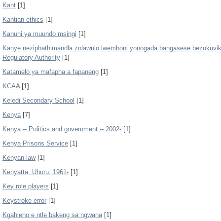
Kant
[1]
Kantian ethics
[1]
Kanuni ya muundo msingi
[1]
Kanye neziphathimandla zolawulo lwemboni yonogada bangasese bezokuvikel
Regulatory Authority
[1]
Katamelo ya mafapha a fapaneng
[1]
KCAA
[1]
Keledi Secondary School
[1]
Kenya
[7]
Kenya -- Politics and government -- 2002-
[1]
Kenya Prisons Service
[1]
Kenyan law
[1]
Kenyatta, Uhuru, 1961-
[1]
Key role players
[1]
Keystroke error
[1]
Kgahleho e ntle bakeng sa ngwana
[1]