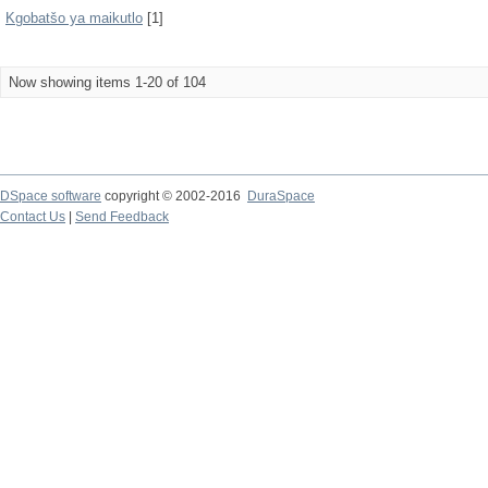
Kgobatšo ya maikutlo
[1]
Now showing items 1-20 of 104
DSpace software
copyright © 2002-2016
DuraSpace
Contact Us
|
Send Feedback