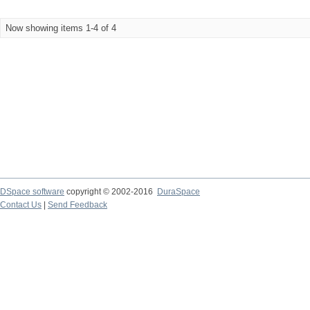
Now showing items 1-4 of 4
DSpace software
copyright © 2002-2016
DuraSpace
Contact Us
|
Send Feedback