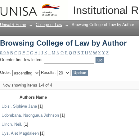
Browsing College of Law by Author
Institutional 
UnisaIR Home
→
College of Law
→
Browsing College of Law by Author
Browsing College of Law by Author
0-9
A
B
C
D
E
F
G
H
I
J
K
L
M
N
O
P
Q
R
S
T
U
V
W
X
Y
Z
Or enter first few letters:
Order:
Results:
Now showing items 1-4 of 4
Authors Name
Ubisi, Siphiwe Jane
[1]
Udombana, Nsongurua Johnson
[1]
Ulrich, Neil.
[1]
Uys, Alet Magdaleen
[1]